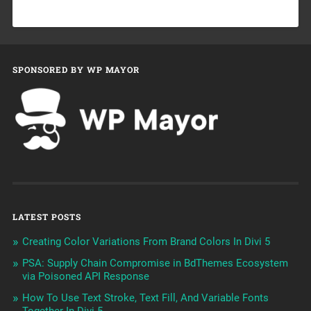
SPONSORED BY WP MAYOR
LATEST POSTS
Creating Color Variations From Brand Colors In Divi 5
PSA: Supply Chain Compromise in BdThemes Ecosystem
via Poisoned API Response
How To Use Text Stroke, Text Fill, And Variable Fonts