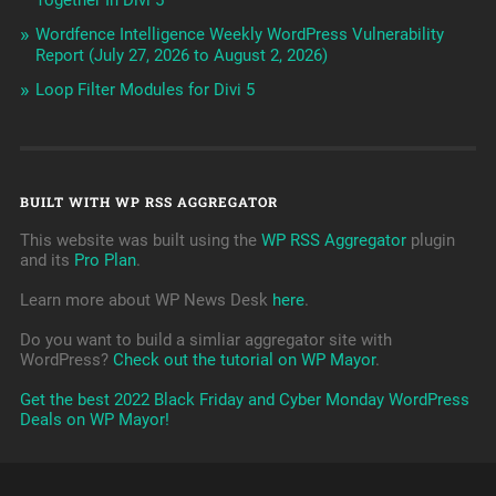
Together In Divi 5
Wordfence Intelligence Weekly WordPress Vulnerability
Report (July 27, 2026 to August 2, 2026)
Loop Filter Modules for Divi 5
BUILT WITH WP RSS AGGREGATOR
This website was built using the
WP RSS Aggregator
plugin
and its
Pro Plan
.
Learn more about WP News Desk
here
.
Do you want to build a simliar aggregator site with
WordPress?
Check out the tutorial on WP Mayor
.
Get the best 2022 Black Friday and Cyber Monday WordPress
Deals on WP Mayor!