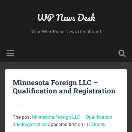
WP News Desk
Your WordPress News Dashboard
Minnesota Foreign LLC –
Qualification and Registration
The post
Minnesota Foreign LLC – Qualification
and Registration
appeared first on
LLCBuddy
.