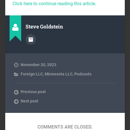
Click here to continue reading this article.
Steve Goldstein
November 20, 2023
Foreign LLC
,
Minnesota LLC
,
Podcasts
Previous post
Next post
COMMENTS ARE CLOSED.