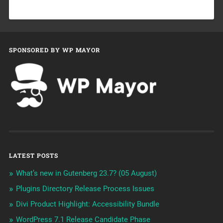
SPONSORED BY WP MAYOR
LATEST POSTS
What’s new in Gutenberg 23.7? (05 August)
Plugins Directory Release Process Issues
Divi Product Highlight: Accessibility Bundle
WordPress 7.1 Release Candidate Phase