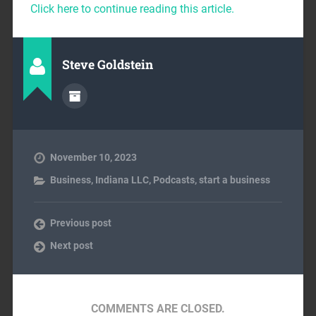
Click here to continue reading this article.
Steve Goldstein
November 10, 2023
Business
,
Indiana LLC
,
Podcasts
,
start a business
Previous post
Next post
COMMENTS ARE CLOSED.