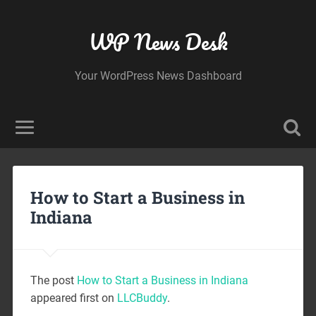
WP News Desk
Your WordPress News Dashboard
How to Start a Business in
Indiana
The post
How to Start a Business in Indiana
appeared first on
LLCBuddy
.