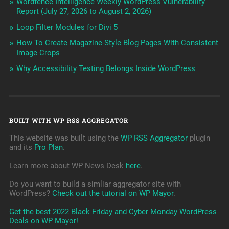
Wordfence Intelligence Weekly WordPress Vulnerability
Report (July 27, 2026 to August 2, 2026)
Loop Filter Modules for Divi 5
How To Create Magazine-Style Blog Pages With Consistent
Image Crops
Why Accessibility Testing Belongs Inside WordPress
BUILT WITH WP RSS AGGREGATOR
This website was built using the
WP RSS Aggregator
plugin
and its
Pro Plan
.
Learn more about WP News Desk
here
.
Do you want to build a simliar aggregator site with
WordPress?
Check out the tutorial on WP Mayor
.
Get the best 2022 Black Friday and Cyber Monday WordPress
Deals on WP Mayor!