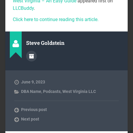
West Virginia – An Easy Guide
appeared first on
LLCBuddy
.
Click here to continue reading this article.
Steve Goldstein
June 9, 2023
DBA Name
,
Podcasts
,
West Virginia LLC
Previous post
Next post