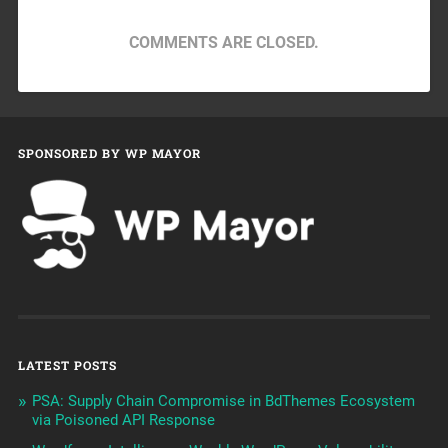
COMMENTS ARE CLOSED.
SPONSORED BY WP MAYOR
LATEST POSTS
PSA: Supply Chain Compromise in BdThemes Ecosystem
via Poisoned API Response