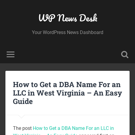
WP News Desk
Your WordPress News Dashboard
How to Get a DBA Name For an
LLC in West Virginia – An Easy
Guide
The post
How to Get a DBA Name For an LLC in