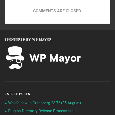
COMMENTS ARE CLOSED.
SPONSORED BY WP MAYOR
LATEST POSTS
What’s new in Gutenberg 23.7? (05 August)
Plugins Directory Release Process Issues