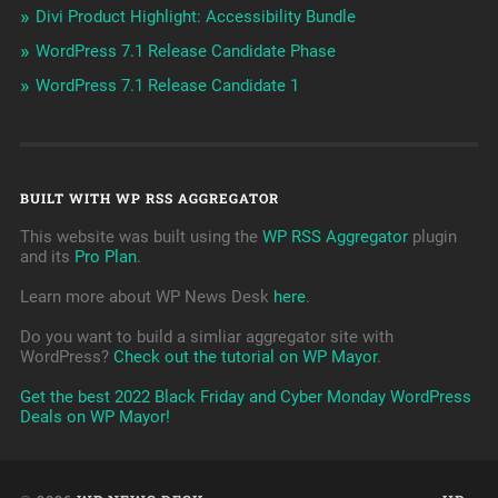
Divi Product Highlight: Accessibility Bundle
WordPress 7.1 Release Candidate Phase
WordPress 7.1 Release Candidate 1
BUILT WITH WP RSS AGGREGATOR
This website was built using the
WP RSS Aggregator
plugin
and its
Pro Plan
.
Learn more about WP News Desk
here
.
Do you want to build a simliar aggregator site with
WordPress?
Check out the tutorial on WP Mayor
.
Get the best 2022 Black Friday and Cyber Monday WordPress
Deals on WP Mayor!