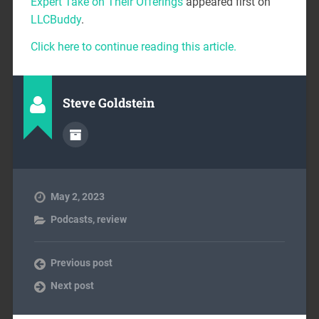
Expert Take on Their Offerings
appeared first on
LLCBuddy
.
Click here to continue reading this article.
Steve Goldstein
May 2, 2023
Podcasts
,
review
Previous post
Next post