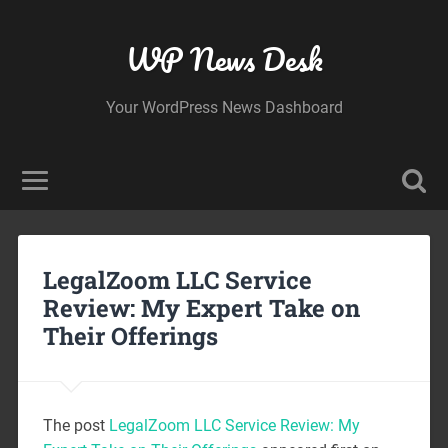
WP News Desk
Your WordPress News Dashboard
LegalZoom LLC Service
Review: My Expert Take on
Their Offerings
The post
LegalZoom LLC Service Review: My