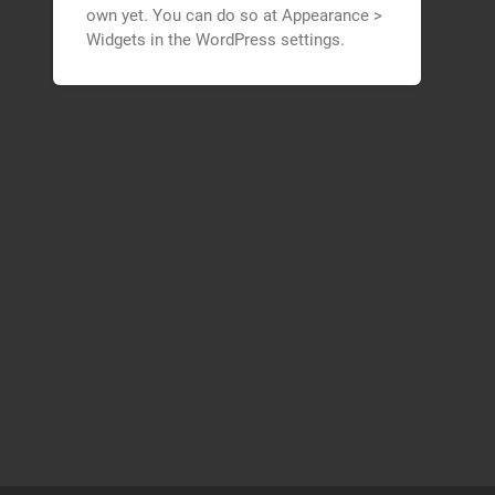
own yet. You can do so at Appearance >
Widgets in the WordPress settings.