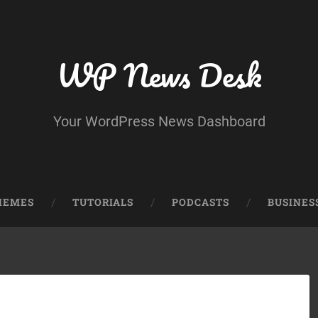
WP News Desk
Your WordPress News Dashboard
HEMES
TUTORIALS
PODCASTS
BUSINES