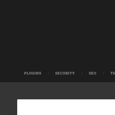
PLUGINS
SECURITY
SEO
T