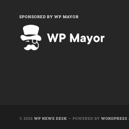
SPONSORED BY WP MAYOR
© 2026
WP NEWS DESK
— POWERED BY
WORDPRESS