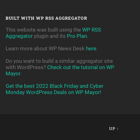
BUILT WITH WP RSS AGGREGATOR
This website was built using the
WP RSS
Aggregator
plugin and its
Pro Plan
.
Learn more about WP News Desk
here
.
Do you want to build a simliar aggregator site
with WordPress?
Check out the tutorial on WP
Mayor
.
Get the best 2022 Black Friday and Cyber
Monday WordPress Deals on WP Mayor!
UP ↑