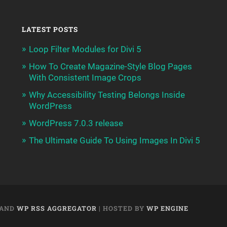
LATEST POSTS
Loop Filter Modules for Divi 5
How To Create Magazine-Style Blog Pages
With Consistent Image Crops
Why Accessibility Testing Belongs Inside
WordPress
WordPress 7.0.3 release
The Ultimate Guide To Using Images In Divi 5
AND
WP RSS AGGREGATOR
| HOSTED BY
WP ENGINE