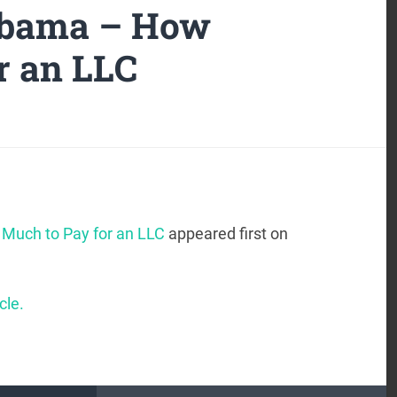
labama – How
r an LLC
Much to Pay for an LLC
appeared first on
cle.