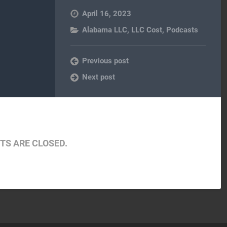
April 16, 2023
Alabama LLC
,
LLC Cost
,
Podcasts
Previous post
Next post
S ARE CLOSED.