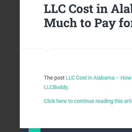
LLC Cost in A
Much to Pay fo
The post
LLC Cost in Alabama – How 
LLCBuddy
.
Click here to continue reading this arti