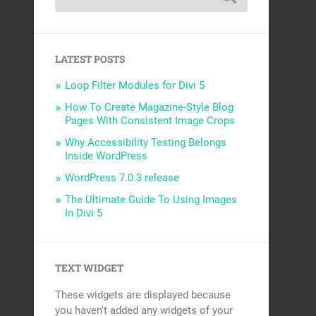
LATEST POSTS
Loop Filter Modules for Divi 5
How To Create Magazine-Style Blog
Pages With Consistent Image Crops
Why Accessibility Testing Belongs
Inside WordPress
WordPress 7.0.3 release
The Ultimate Guide To Using Images
In Divi 5
TEXT WIDGET
These widgets are displayed because
you haven't added any widgets of your