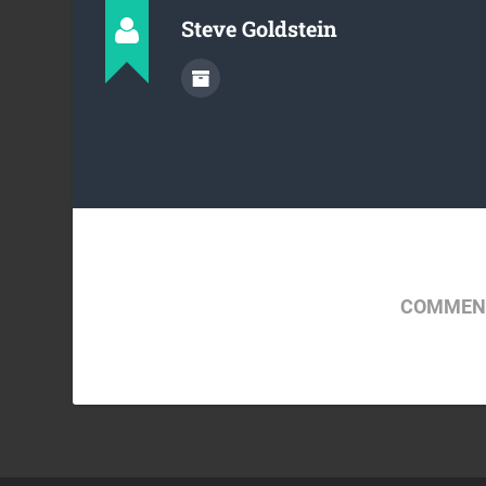
Steve Goldstein
COMMENT