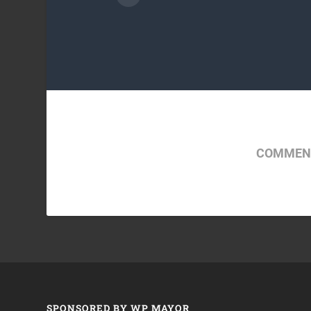
COMMENT
SPONSORED BY WP MAYOR