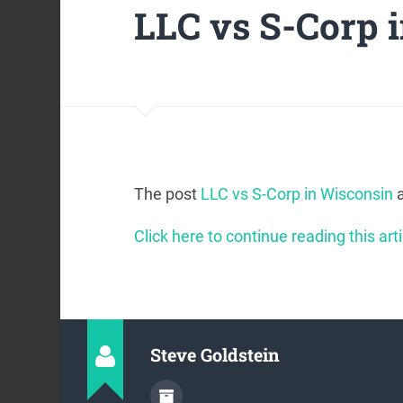
LLC vs S-Corp 
The post
LLC vs S-Corp in Wisconsin
a
Click here to continue reading this arti
Steve Goldstein