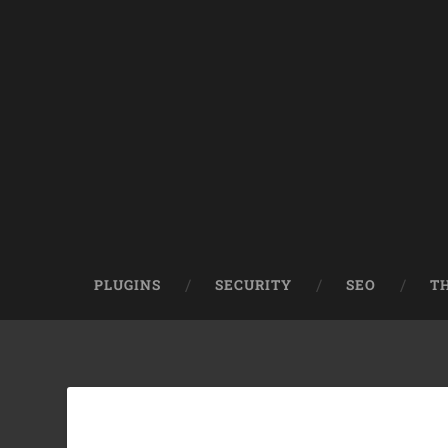
PLUGINS
SECURITY
SEO
T