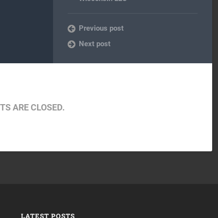
Previous post
Next post
S ARE CLOSED.
LATEST POSTS