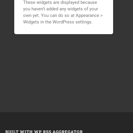
These widgets are displayed because
you haven't added any widgets of your
own yet. You can do so at Appearance >
Widgets in the WordPress settings.
BUILT WITH WP RSS AGGREGATOR