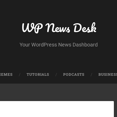
WP News Desk
Your WordPress News Dashboard
HEMES
TUTORIALS
PODCASTS
BUSINES