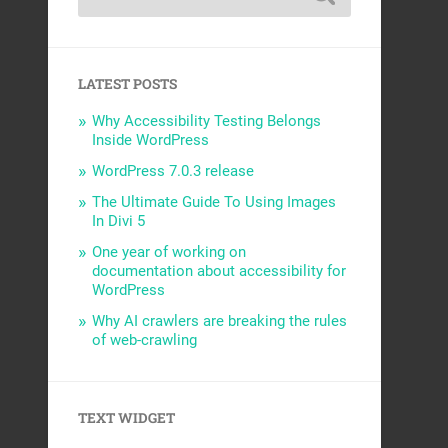
LATEST POSTS
Why Accessibility Testing Belongs
Inside WordPress
WordPress 7.0.3 release
The Ultimate Guide To Using Images
In Divi 5
One year of working on
documentation about accessibility for
WordPress
Why AI crawlers are breaking the rules
of web-crawling
TEXT WIDGET