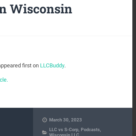
in Wisconsin
ppeared first on
LLCBuddy
.
cle.
March 30, 2023
LLC vs S-Corp
,
Podcasts
,
Wisconsin LLC