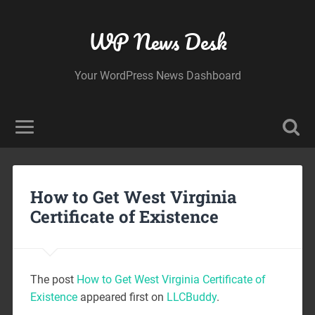
WP News Desk
Your WordPress News Dashboard
How to Get West Virginia
Certificate of Existence
The post
How to Get West Virginia Certificate of
Existence
appeared first on
LLCBuddy
.