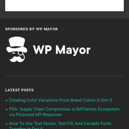
SPONSORED BY WP MAYOR
LATEST POSTS
Creating Color Variations From Brand Colors In Divi 5
PSA: Supply Chain Compromise in BdThemes Ecosystem
via Poisoned API Response
How To Use Text Stroke, Text Fill, And Variable Fonts