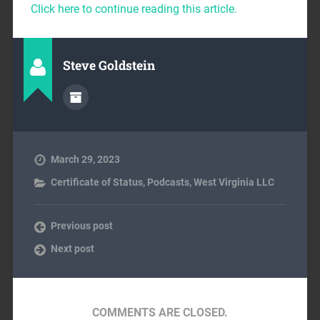
Click here to continue reading this article.
Steve Goldstein
March 29, 2023
Certificate of Status
,
Podcasts
,
West Virginia LLC
Previous post
Next post
COMMENTS ARE CLOSED.