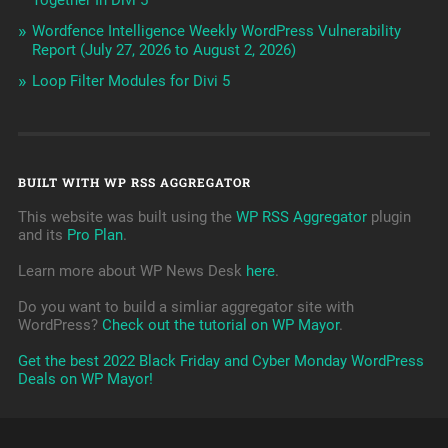
Together In Divi 5
Wordfence Intelligence Weekly WordPress Vulnerability
Report (July 27, 2026 to August 2, 2026)
Loop Filter Modules for Divi 5
BUILT WITH WP RSS AGGREGATOR
This website was built using the
WP RSS Aggregator
plugin
and its
Pro Plan
.
Learn more about WP News Desk
here
.
Do you want to build a simliar aggregator site with
WordPress?
Check out the tutorial on WP Mayor
.
Get the best 2022 Black Friday and Cyber Monday WordPress
Deals on WP Mayor!