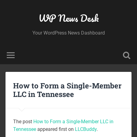
WP News Desk
Your WordPress News Dashboard
How to Form a Single-Member
LLC in Tennessee
The post
How to Form a Single-Member LLC in
Tennessee
appeared first on
LLCBuddy
.