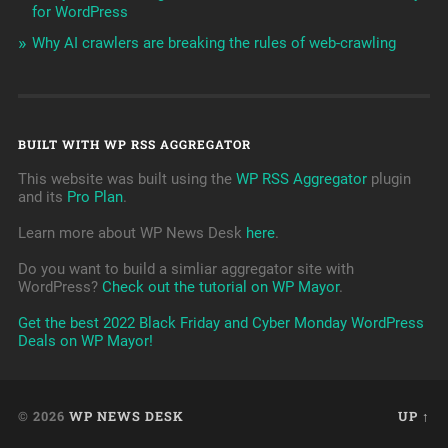
for WordPress
Why AI crawlers are breaking the rules of web-crawling
BUILT WITH WP RSS AGGREGATOR
This website was built using the
WP RSS Aggregator
plugin
and its
Pro Plan
.
Learn more about WP News Desk
here
.
Do you want to build a simliar aggregator site with
WordPress?
Check out the tutorial on WP Mayor
.
Get the best 2022 Black Friday and Cyber Monday WordPress
Deals on WP Mayor!
© 2026
WP NEWS DESK
UP ↑