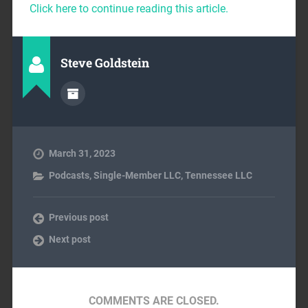
Click here to continue reading this article.
Steve Goldstein
March 31, 2023
Podcasts
,
Single-Member LLC
,
Tennessee LLC
Previous post
Next post
COMMENTS ARE CLOSED.