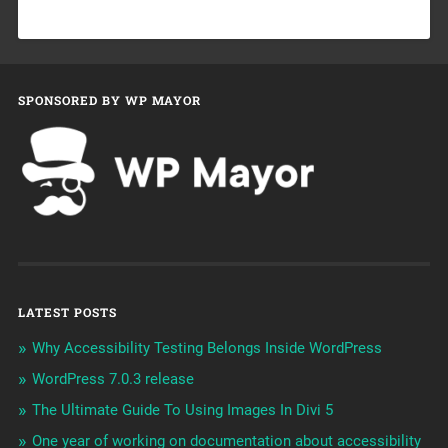
SPONSORED BY WP MAYOR
LATEST POSTS
Why Accessibility Testing Belongs Inside WordPress
WordPress 7.0.3 release
The Ultimate Guide To Using Images In Divi 5
One year of working on documentation about accessibility