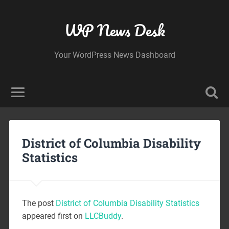
WP News Desk
Your WordPress News Dashboard
District of Columbia Disability
Statistics
The post
District of Columbia Disability Statistics
appeared first on
LLCBuddy
.