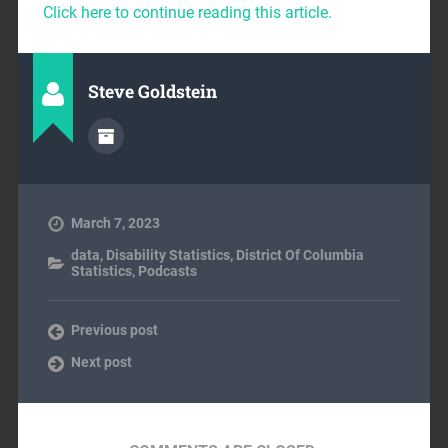
Click here to continue reading this article.
Steve Goldstein
March 7, 2023
data
,
Disability Statistics
,
District Of Columbia
Statistics
,
Podcasts
Previous post
Next post