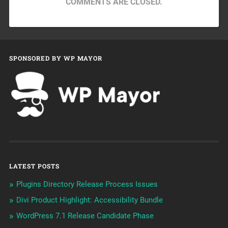
COMMENTS ARE CLOSED.
SPONSORED BY WP MAYOR
LATEST POSTS
Plugins Directory Release Process Issues
Divi Product Highlight: Accessibility Bundle
WordPress 7.1 Release Candidate Phase