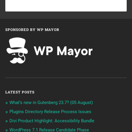
SPONSORED BY WP MAYOR
LATEST POSTS
What’s new in Gutenberg 23.7? (05 August)
Plugins Directory Release Process Issues
Divi Product Highlight: Accessibility Bundle
WordPress 7.1 Release Candidate Phase