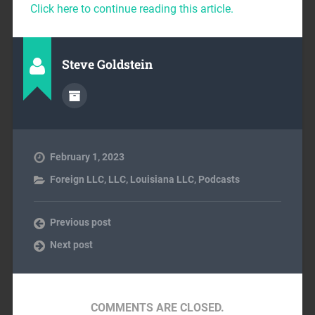
Click here to continue reading this article.
Steve Goldstein
February 1, 2023
Foreign LLC
,
LLC
,
Louisiana LLC
,
Podcasts
Previous post
Next post
COMMENTS ARE CLOSED.