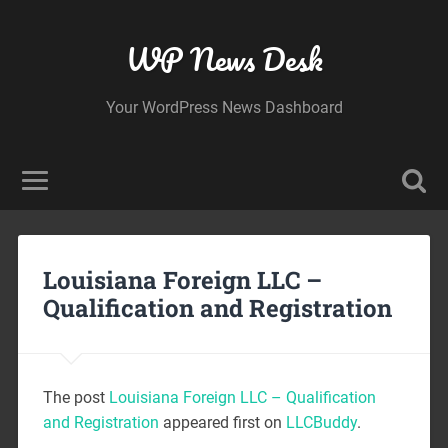
WP News Desk
Your WordPress News Dashboard
Louisiana Foreign LLC –
Qualification and Registration
The post
Louisiana Foreign LLC – Qualification
and Registration
appeared first on
LLCBuddy
.