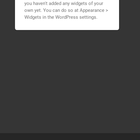
you haven't added any widgets of your
own yet. You can do so at Appearance >
Widgets in the WordPress settings.