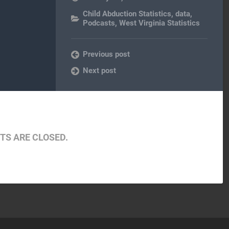
Child Abduction Statistics
,
data
,
Podcasts
,
West Virginia Statistics
Previous post
Next post
S ARE CLOSED.