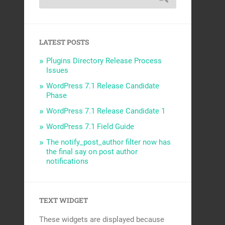
LATEST POSTS
Plugins Directory Release Process
Issues
WordPress 7.1 Release Candidate
Phase
WordPress 7.1 Release Candidate 1
WordPress 7.1 Field Guide
The notify_post_author filter now has
the final say on post author
notifications
TEXT WIDGET
These widgets are displayed because