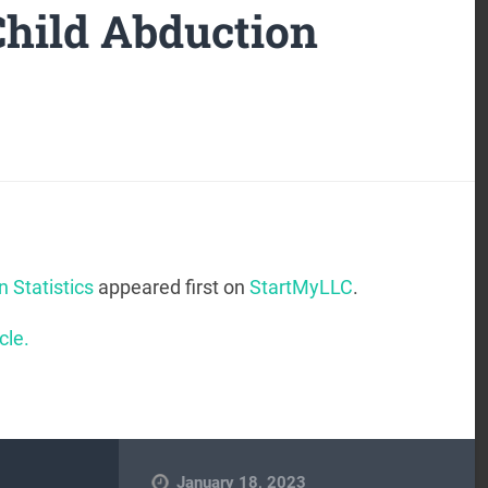
Child Abduction
n Statistics
appeared first on
StartMyLLC
.
cle.
January 18, 2023