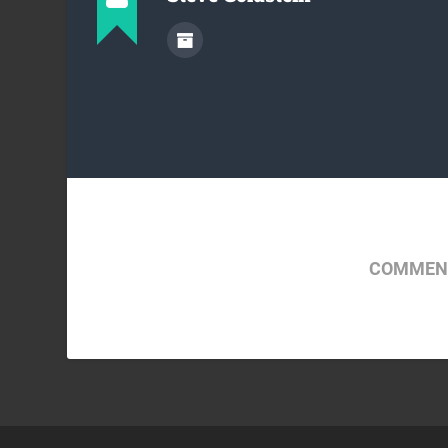
COMMENT