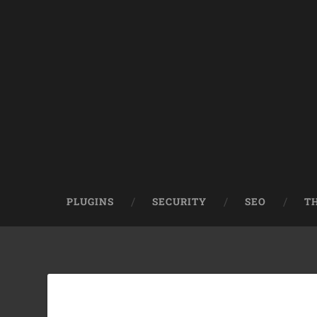
PLUGINS
SECURITY
SEO
T