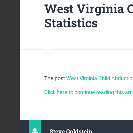
West Virginia 
Statistics
The post
West Virginia Child Abductio
Click here to continue reading this arti
Steve Goldstein