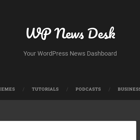
WP News Desk
Your WordPress News Dashboard
HEMES
TUTORIALS
PODCASTS
BUSINES