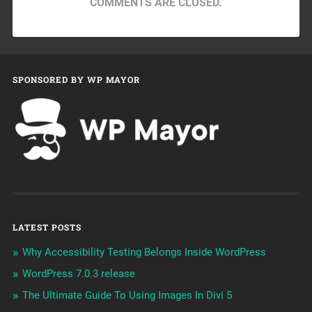
COMMENTS ARE CLOSED.
SPONSORED BY WP MAYOR
LATEST POSTS
Why Accessibility Testing Belongs Inside WordPress
WordPress 7.0.3 release
The Ultimate Guide To Using Images In Divi 5