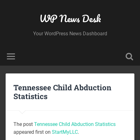
WP News Desk
Your WordPress News Dashboard
Tennessee Child Abduction
Statistics
The post
Tennessee Child Abduction Statistics
appeared first on
StartMyLLC
.