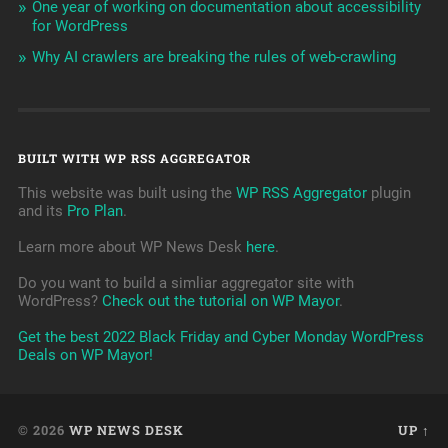
One year of working on documentation about accessibility
for WordPress
Why AI crawlers are breaking the rules of web-crawling
BUILT WITH WP RSS AGGREGATOR
This website was built using the
WP RSS Aggregator
plugin
and its
Pro Plan
.
Learn more about WP News Desk
here
.
Do you want to build a simliar aggregator site with
WordPress?
Check out the tutorial on WP Mayor
.
Get the best 2022 Black Friday and Cyber Monday WordPress
Deals on WP Mayor!
© 2026
WP NEWS DESK
UP ↑