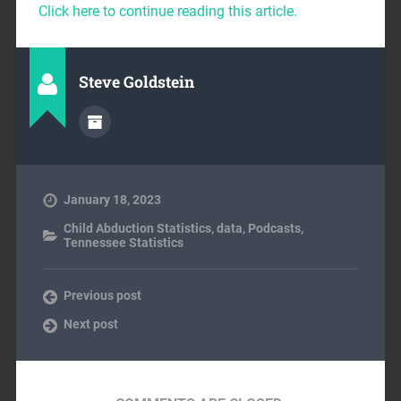
Click here to continue reading this article.
Steve Goldstein
January 18, 2023
Child Abduction Statistics
,
data
,
Podcasts
,
Tennessee Statistics
Previous post
Next post