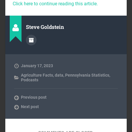
Click here to continue reading this article.
Steve Goldstein
January 17, 2023
Agriculture Facts
,
data
,
Pennsylvania Statistics
,
Podcasts
Previous post
Next post