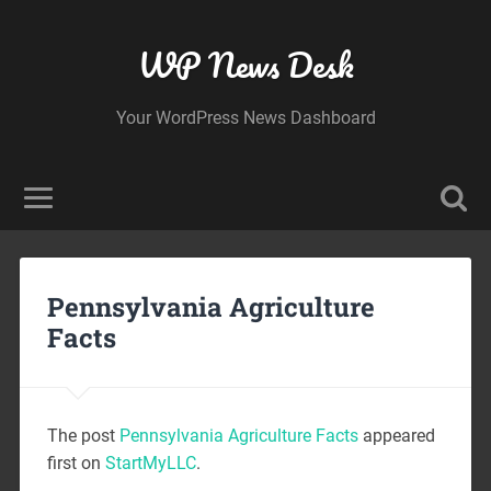
WP News Desk
Your WordPress News Dashboard
Pennsylvania Agriculture
Facts
The post
Pennsylvania Agriculture Facts
appeared
first on
StartMyLLC
.