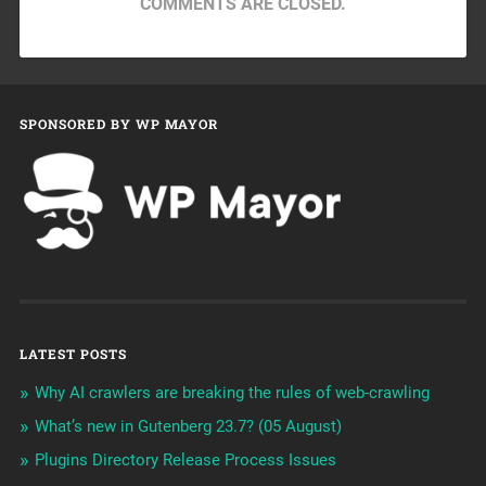
COMMENTS ARE CLOSED.
SPONSORED BY WP MAYOR
LATEST POSTS
Why AI crawlers are breaking the rules of web-crawling
What’s new in Gutenberg 23.7? (05 August)
Plugins Directory Release Process Issues