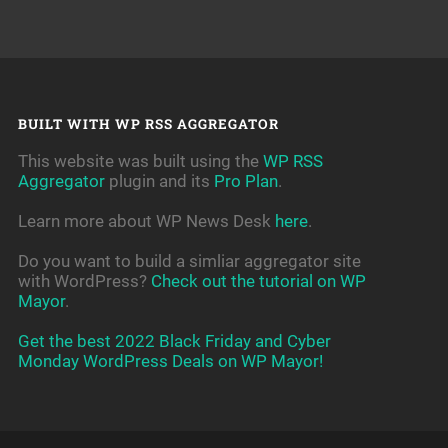
BUILT WITH WP RSS AGGREGATOR
This website was built using the
WP RSS
Aggregator
plugin and its
Pro Plan
.
Learn more about WP News Desk
here
.
Do you want to build a simliar aggregator site
with WordPress?
Check out the tutorial on WP
Mayor
.
Get the best 2022 Black Friday and Cyber
Monday WordPress Deals on WP Mayor!