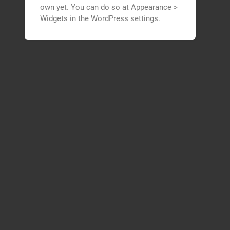
own yet. You can do so at Appearance >
Widgets in the WordPress settings.