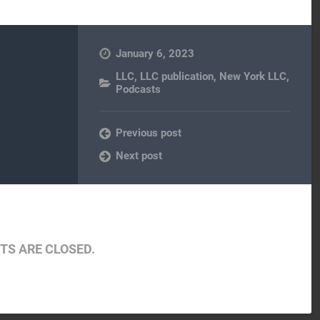
January 6, 2023
LLC
,
LLC publication
,
New York LLC
,
Podcasts
Previous post
Next post
S ARE CLOSED.