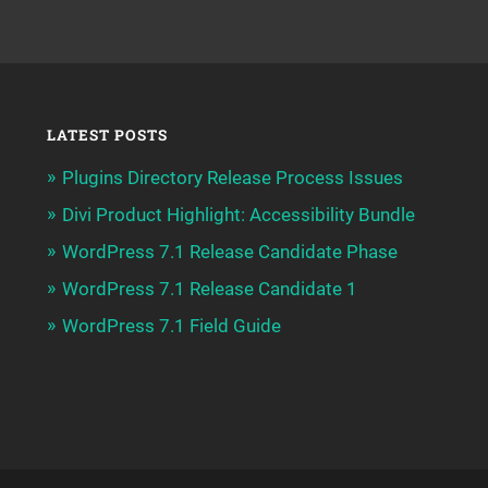
LATEST POSTS
Plugins Directory Release Process Issues
Divi Product Highlight: Accessibility Bundle
WordPress 7.1 Release Candidate Phase
WordPress 7.1 Release Candidate 1
WordPress 7.1 Field Guide