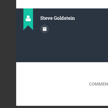
Steve Goldstein
COMMENT