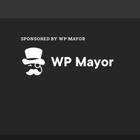
SPONSORED BY WP MAYOR