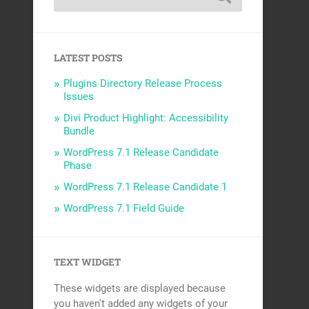
LATEST POSTS
Plugins Directory Release Process
Issues
Divi Product Highlight: Accessibility
Bundle
WordPress 7.1 Release Candidate
Phase
WordPress 7.1 Release Candidate 1
WordPress 7.1 Field Guide
TEXT WIDGET
These widgets are displayed because
you haven't added any widgets of your