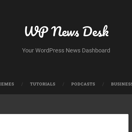
WP News Desk
Your WordPress News Dashboard
HEMES
TUTORIALS
PODCASTS
BUSINES