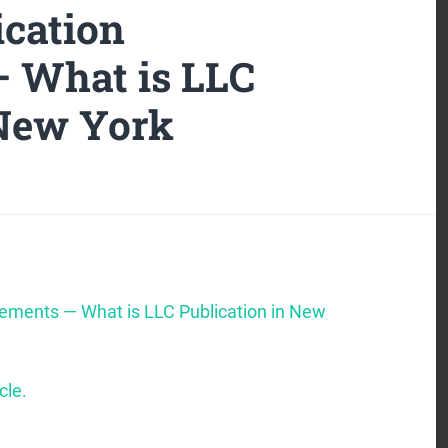
cation
 What is LLC
 New York
rements — What is LLC Publication in New
cle.