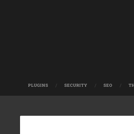
PLUGINS
SECURITY
SEO
T