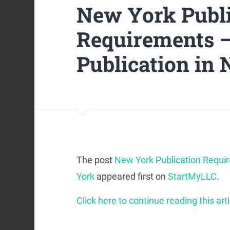
New York Publi
Requirements —
Publication in
The post
New York Publication Requi
York
appeared first on
StartMyLLC
.
Click here to continue reading this arti