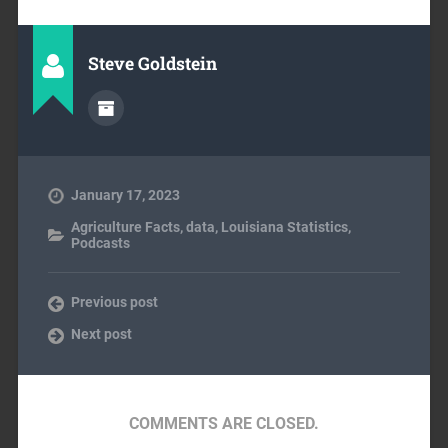
Steve Goldstein
January 17, 2023
Agriculture Facts
,
data
,
Louisiana Statistics
,
Podcasts
Previous post
Next post
COMMENTS ARE CLOSED.