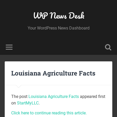
WP News Desk
Your WordPress News Dashboard
Louisiana Agriculture Facts
The post
Louisiana Agriculture Facts
appeared first
on
StartMyLLC
.
Click here to continue reading this article.