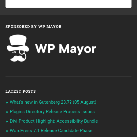
SPONSORED BY WP MAYOR
LATEST POSTS
What’s new in Gutenberg 23.7? (05 August)
Plugins Directory Release Process Issues
Divi Product Highlight: Accessibility Bundle
WordPress 7.1 Release Candidate Phase