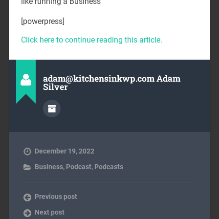
like running a Business
[powerpress]
Click here to continue reading this article.
adam@kitchensinkwp.com Adam
Silver
December 19, 2022
Business
,
Podcast
,
Podcasts
Previous post
Next post