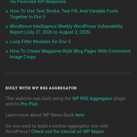
via Poisoned API Response
How To Use Text Stroke, Text Fill, And Variable Fonts
Together In Divi 5
Wordfence Intelligence Weekly WordPress Vulnerability
Report (July 27, 2026 to August 2, 2026)
Loop Filter Modules for Divi 5
How To Create Magazine-Style Blog Pages With Consistent
Image Crops
BUILT WITH WP RSS AGGREGATOR
This website was built using the
WP RSS Aggregator
plugin
and its
Pro Plan
.
Learn more about WP News Desk
here
.
Do you want to build a simliar aggregator site with
WordPress?
Check out the tutorial on WP Mayor
.