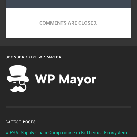
COMMENTS ARE CLOSED.
SPONSORED BY WP MAYOR
LATEST POSTS
PSA: Supply Chain Compromise in BdThemes Ecosystem