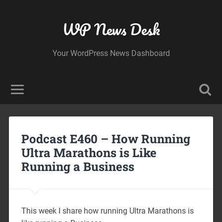
WP News Desk
Your WordPress News Dashboard
Podcast E460 – How Running
Ultra Marathons is Like
Running a Business
This week I share how running Ultra Marathons is