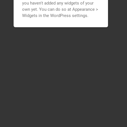
you haven't added any widgets of your
own yet. You can do so at Appearance >
Widgets in the WordPress settings.