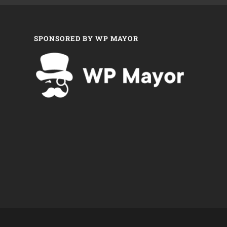
SPONSORED BY WP MAYOR