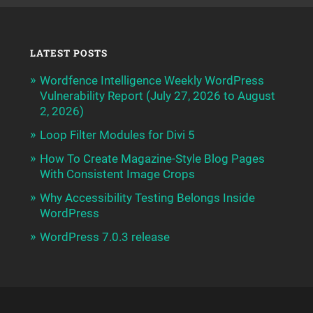
LATEST POSTS
Wordfence Intelligence Weekly WordPress
Vulnerability Report (July 27, 2026 to August
2, 2026)
Loop Filter Modules for Divi 5
How To Create Magazine-Style Blog Pages
With Consistent Image Crops
Why Accessibility Testing Belongs Inside
WordPress
WordPress 7.0.3 release