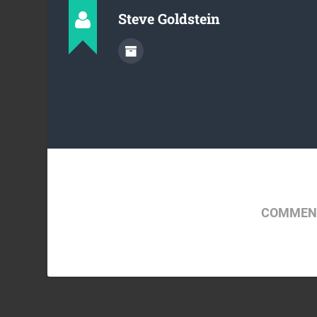
Steve Goldstein
COMMENT