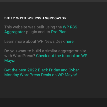
BUILT WITH WP RSS AGGREGATOR
This website was built using the
WP RSS
Aggregator
plugin and its
Pro Plan
.
Learn more about WP News Desk
here
.
Do you want to build a simliar aggregator site
with WordPress?
Check out the tutorial on WP
Mayor
.
Get the best 2022 Black Friday and Cyber
Monday WordPress Deals on WP Mayor!