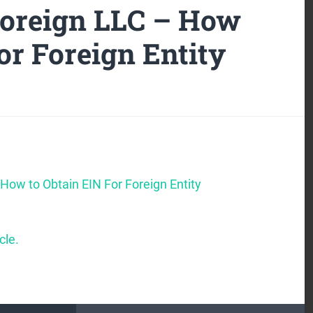
Foreign LLC – How
or Foreign Entity
How to Obtain EIN For Foreign Entity
cle.