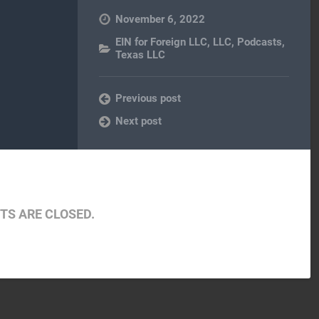
November 6, 2022
EIN for Foreign LLC
,
LLC
,
Podcasts
,
Texas LLC
Previous post
Next post
S ARE CLOSED.