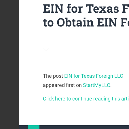
EIN for Texas 
to Obtain EIN F
The post
EIN for Texas Foreign LLC – 
appeared first on
StartMyLLC
.
Click here to continue reading this arti