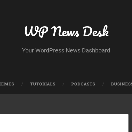
WP News Desk
Your WordPress News Dashboard
HEMES
TUTORIALS
PODCASTS
BUSINES