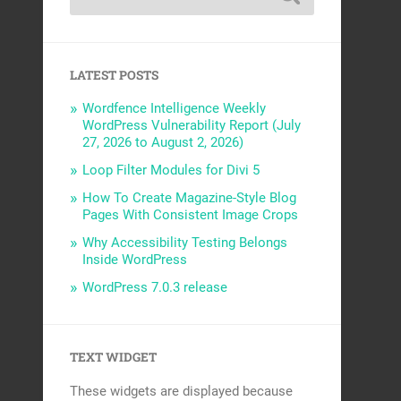
LATEST POSTS
Wordfence Intelligence Weekly
WordPress Vulnerability Report (July
27, 2026 to August 2, 2026)
Loop Filter Modules for Divi 5
How To Create Magazine-Style Blog
Pages With Consistent Image Crops
Why Accessibility Testing Belongs
Inside WordPress
WordPress 7.0.3 release
TEXT WIDGET
These widgets are displayed because