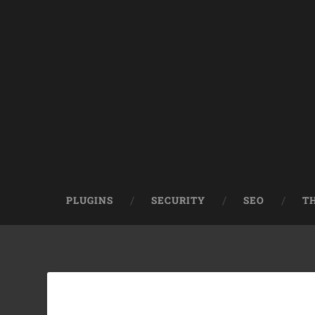
PLUGINS
SECURITY
SEO
T