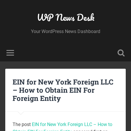
WP News Desk
Your WordPress News Dashboard
EIN for New York Foreign LLC
– How to Obtain EIN For
Foreign Entity
The post
EIN for New York Foreign LLC – How to