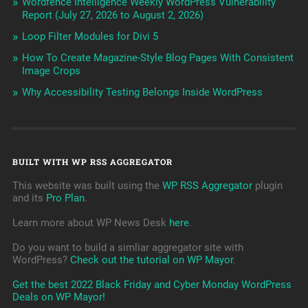
Wordfence Intelligence Weekly WordPress Vulnerability
Report (July 27, 2026 to August 2, 2026)
Loop Filter Modules for Divi 5
How To Create Magazine-Style Blog Pages With Consistent
Image Crops
Why Accessibility Testing Belongs Inside WordPress
BUILT WITH WP RSS AGGREGATOR
This website was built using the
WP RSS Aggregator
plugin
and its
Pro Plan
.
Learn more about WP News Desk
here
.
Do you want to build a simliar aggregator site with
WordPress?
Check out the tutorial on WP Mayor
.
Get the best 2022 Black Friday and Cyber Monday WordPress
Deals on WP Mayor!