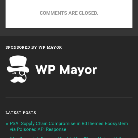
COMMENTS ARE CLOSED.
SPONSORED BY WP MAYOR
LATEST POSTS
PSA: Supply Chain Compromise in BdThemes Ecosystem
via Poisoned API Response