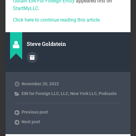
Obtain EIN For Foreign Entity
appeared first on
StartMyLLC
.
Click here to continue reading this article.
Steve Goldstein
November 20, 2022
EIN for Foreign LLC
,
LLC
,
New York LLC
,
Podcasts
Previous post
Next post