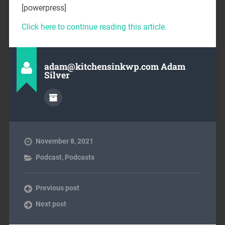
[powerpress]
Click here to continue reading this article.
adam@kitchensinkwp.com Adam
Silver
November 8, 2021
Podcast
,
Podcasts
Previous post
Next post