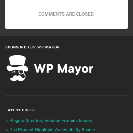
COMMENTS ARE CLOSED.
SPONSORED BY WP MAYOR
LATEST POSTS
Plugins Directory Release Process Issues
Divi Product Highlight: Accessibility Bundle