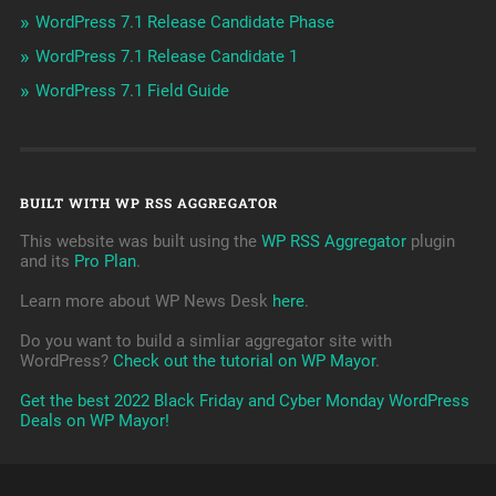
WordPress 7.1 Release Candidate Phase
WordPress 7.1 Release Candidate 1
WordPress 7.1 Field Guide
BUILT WITH WP RSS AGGREGATOR
This website was built using the
WP RSS Aggregator
plugin
and its
Pro Plan
.
Learn more about WP News Desk
here
.
Do you want to build a simliar aggregator site with
WordPress?
Check out the tutorial on WP Mayor
.
Get the best 2022 Black Friday and Cyber Monday WordPress
Deals on WP Mayor!