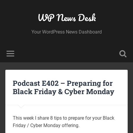
WP News Desk
Your WordPress News Dashboard
Podcast E402 – Preparing for
Black Friday & Cyber Monday
This week I share 8 tips to prepare for your Black
Friday / Cyber Monday offering.