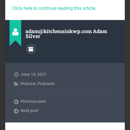
Click here to continue reading this article.
adam@kitchensinkwp.com Adam
Silver
June 14, 2021
Podcast
,
Podcasts
Previous post
Next post