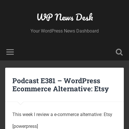
WP News Desk
Your WordPress News Dashboard
Podcast E381 – WordPress
Ecommerce Alternative: Etsy
This week I review a e-commerce alternative: Etsy
[powerpress]