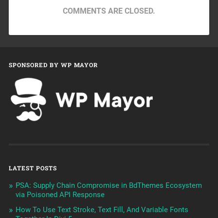
COMMENTS ARE CLOSED.
SPONSORED BY WP MAYOR
LATEST POSTS
PSA: Supply Chain Compromise in BdThemes Ecosystem
via Poisoned API Response
How To Use Text Stroke, Text Fill, And Variable Fonts