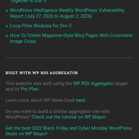
Together In Divi 5
Wordfence Intelligence Weekly WordPress Vulnerability
Report (July 27, 2026 to August 2, 2026)
Loop Filter Modules for Divi 5
How To Create Magazine-Style Blog Pages With Consistent
Image Crops
BUILT WITH WP RSS AGGREGATOR
This website was built using the
WP RSS Aggregator
plugin
and its
Pro Plan
.
Learn more about WP News Desk
here
.
Do you want to build a simliar aggregator site with
WordPress?
Check out the tutorial on WP Mayor
.
Get the best 2022 Black Friday and Cyber Monday WordPress
Deals on WP Mayor!