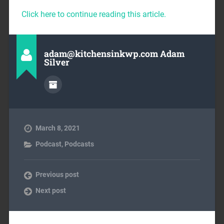
Click here to continue reading this article.
adam@kitchensinkwp.com Adam
Silver
March 8, 2021
Podcast
,
Podcasts
Previous post
Next post