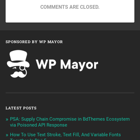
COMMENTS ARE CLOSED.
SPONSORED BY WP MAYOR
LATEST POSTS
PSA: Supply Chain Compromise in BdThemes Ecosystem
via Poisoned API Response
How To Use Text Stroke, Text Fill, And Variable Fonts