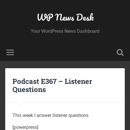
WP News Desk
Your WordPress News Dashboard
Podcast E367 – Listener
Questions
This week I answer listener questions
[powerpress]