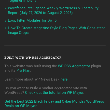
Together In Divi 5
Wordfence Intelligence Weekly WordPress Vulnerability
Report (July 27, 2026 to August 2, 2026)
Loop Filter Modules for Divi 5
How To Create Magazine-Style Blog Pages With Consistent
Image Crops
BUILT WITH WP RSS AGGREGATOR
This website was built using the
WP RSS Aggregator
plugin
and its
Pro Plan
.
Learn more about WP News Desk
here
.
Do you want to build a simliar aggregator site with
WordPress?
Check out the tutorial on WP Mayor
.
Get the best 2022 Black Friday and Cyber Monday WordPress
Deals on WP Mayor!