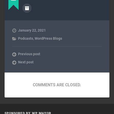
January 22, 2021
Podcasts
,
WordPress Blogs
Previous post
Next post
COMMENTS ARE CLOSED.
SPONSORED BY WP MAYOR