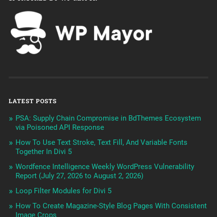
LATEST POSTS
PSA: Supply Chain Compromise in BdThemes Ecosystem
via Poisoned API Response
How To Use Text Stroke, Text Fill, And Variable Fonts
Together In Divi 5
Wordfence Intelligence Weekly WordPress Vulnerability
Report (July 27, 2026 to August 2, 2026)
Loop Filter Modules for Divi 5
How To Create Magazine-Style Blog Pages With Consistent
Image Crops