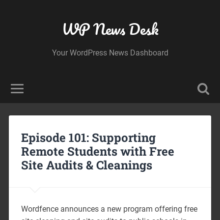
WP News Desk
Your WordPress News Dashboard
Episode 101: Supporting
Remote Students with Free
Site Audits & Cleanings
Wordfence announces a new program offering free