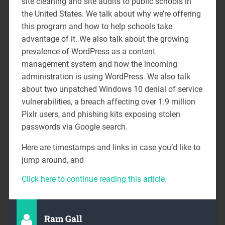
site cleaning and site audits to public schools in
the United States. We talk about why we’re offering
this program and how to help schools take
advantage of it. We also talk about the growing
prevalence of WordPress as a content
management system and how the incoming
administration is using WordPress. We also talk
about two unpatched Windows 10 denial of service
vulnerabilities, a breach affecting over 1.9 million
Pixlr users, and phishing kits exposing stolen
passwords via Google search.
Here are timestamps and links in case you’d like to
jump around, and
Click here to continue reading this article.
Ram Gall