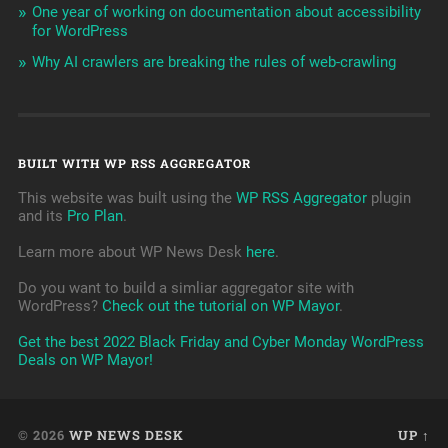
One year of working on documentation about accessibility
for WordPress
Why AI crawlers are breaking the rules of web-crawling
BUILT WITH WP RSS AGGREGATOR
This website was built using the
WP RSS Aggregator
plugin
and its
Pro Plan
.
Learn more about WP News Desk
here
.
Do you want to build a simliar aggregator site with
WordPress?
Check out the tutorial on WP Mayor
.
Get the best 2022 Black Friday and Cyber Monday WordPress
Deals on WP Mayor!
© 2026
WP NEWS DESK
UP ↑