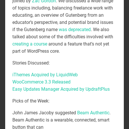
joined by
Zac Gordon
. We discussed a wide range
of topics including, balancing freelance work with
educating, an overview of Gutenberg from an
educator’s perspective, and potential brand issues
if the Gutenberg name
was deprecated
. We also
talked about some of the difficulties involved with
creating a course
around a feature that’s not yet
part of WordPress core.
Stories Discussed:
iThemes Acquired by LiquidWeb
WooCommerce 3.3 Released
Easy Updates Manager Acquired by UpdraftPlus
Picks of the Week:
John James Jacoby suggested
Beam Authentic
.
Beam Authentic is a wearable, connected, smart
button that can