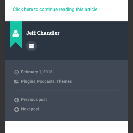
Click here to continue reading this article.
Jeff Chandler
February 1, 2018
Plugins
,
Podcasts
,
Themes
Previous post
Next post