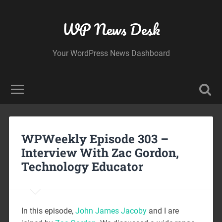
WP News Desk
Your WordPress News Dashboard
WPWeekly Episode 303 –
Interview With Zac Gordon,
Technology Educator
In this episode,
John James Jacoby
and I are