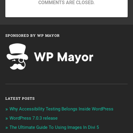
COMMENTS ARE CLOSED.
SPONSORED BY WP MAYOR
LATEST POSTS
Why Accessibility Testing Belongs Inside WordPress
WordPress 7.0.3 release
The Ultimate Guide To Using Images In Divi 5