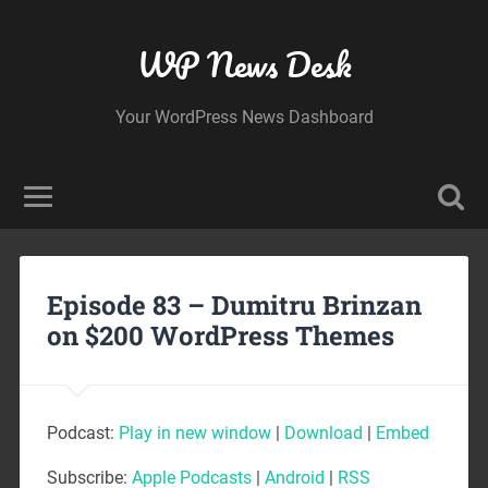
WP News Desk
Your WordPress News Dashboard
Episode 83 – Dumitru Brinzan
on $200 WordPress Themes
Podcast:
Play in new window
|
Download
|
Embed
Subscribe:
Apple Podcasts
|
Android
|
RSS