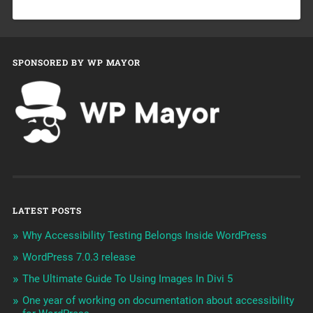
SPONSORED BY WP MAYOR
LATEST POSTS
Why Accessibility Testing Belongs Inside WordPress
WordPress 7.0.3 release
The Ultimate Guide To Using Images In Divi 5
One year of working on documentation about accessibility