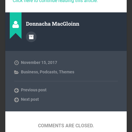
Click here to continue reading this article.
Donnacha MacGloinn
November 15, 2017
Business
,
Podcasts
,
Themes
Previous post
Next post
COMMENTS ARE CLOSED.