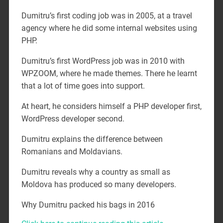
Dumitru’s first coding job was in 2005, at a travel
agency where he did some internal websites using
PHP.
Dumitru’s first WordPress job was in 2010 with
WPZOOM, where he made themes. There he learnt
that a lot of time goes into support.
At heart, he considers himself a PHP developer first,
WordPress developer second.
Dumitru explains the difference between
Romanians and Moldavians.
Dumitru reveals why a country as small as
Moldova has produced so many developers.
Why Dumitru packed his bags in 2016