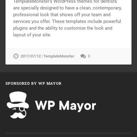
TemplateMonster’s WordPress themes for dentists
are specially designed to have a clean, contemporary,
professional look that shows off your team and
services you offer. These templates include powerful
plugins and the ability to customize the look and
layout of your site.
2017/07/12 | TemplateMonster
3
SPONSORED BY WP MAYOR