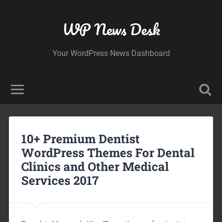
WP News Desk
Your WordPress News Dashboard
10+ Premium Dentist
WordPress Themes For Dental
Clinics and Other Medical
Services 2017