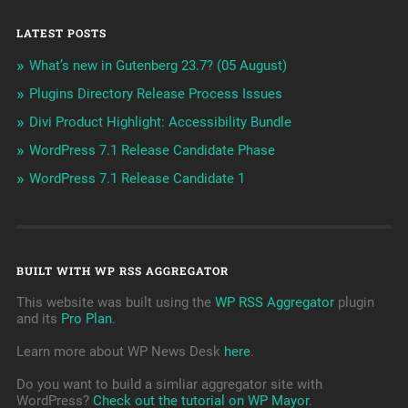
LATEST POSTS
What’s new in Gutenberg 23.7? (05 August)
Plugins Directory Release Process Issues
Divi Product Highlight: Accessibility Bundle
WordPress 7.1 Release Candidate Phase
WordPress 7.1 Release Candidate 1
BUILT WITH WP RSS AGGREGATOR
This website was built using the
WP RSS Aggregator
plugin
and its
Pro Plan
.
Learn more about WP News Desk
here
.
Do you want to build a simliar aggregator site with
WordPress?
Check out the tutorial on WP Mayor
.