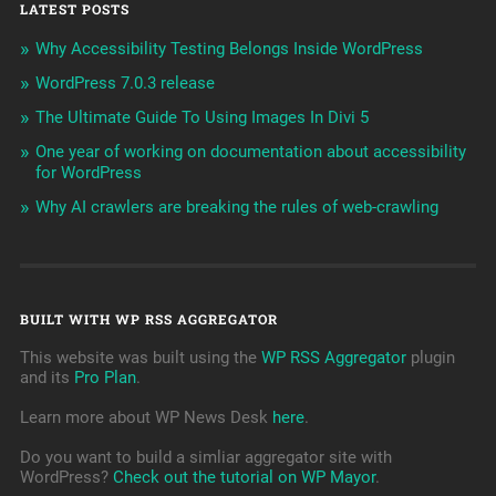
LATEST POSTS
Why Accessibility Testing Belongs Inside WordPress
WordPress 7.0.3 release
The Ultimate Guide To Using Images In Divi 5
One year of working on documentation about accessibility
for WordPress
Why AI crawlers are breaking the rules of web-crawling
BUILT WITH WP RSS AGGREGATOR
This website was built using the
WP RSS Aggregator
plugin
and its
Pro Plan
.
Learn more about WP News Desk
here
.
Do you want to build a simliar aggregator site with
WordPress?
Check out the tutorial on WP Mayor
.