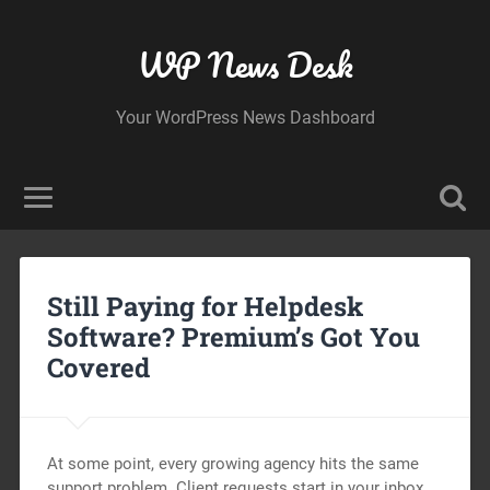
WP News Desk
Your WordPress News Dashboard
Still Paying for Helpdesk
Software? Premium’s Got You
Covered
At some point, every growing agency hits the same
support problem. Client requests start in your inbox.