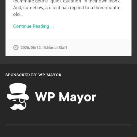
teammate gets a “quick question” in their own inbox.
And, somehow, a client has replied to a three-month-
old…
Continue Reading →
2026/06/12 | Editorial Staff
SPONSORED BY WP MAYOR