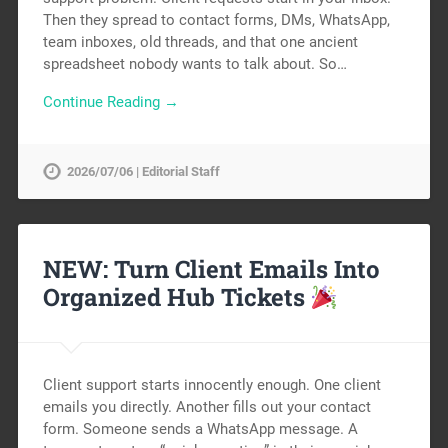
Then they spread to contact forms, DMs, WhatsApp,
team inboxes, old threads, and that one ancient
spreadsheet nobody wants to talk about. So…
Continue Reading →
2026/07/06 | Editorial Staff
NEW: Turn Client Emails Into
Organized Hub Tickets
Client support starts innocently enough. One client
emails you directly. Another fills out your contact
form. Someone sends a WhatsApp message. A