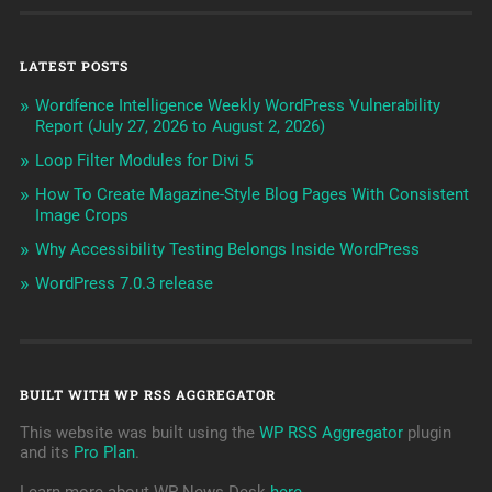
LATEST POSTS
Wordfence Intelligence Weekly WordPress Vulnerability
Report (July 27, 2026 to August 2, 2026)
Loop Filter Modules for Divi 5
How To Create Magazine-Style Blog Pages With Consistent
Image Crops
Why Accessibility Testing Belongs Inside WordPress
WordPress 7.0.3 release
BUILT WITH WP RSS AGGREGATOR
This website was built using the
WP RSS Aggregator
plugin
and its
Pro Plan
.