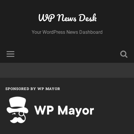
WP News Desk
Your WordPress News Dashboard
SPONSORED BY WP MAYOR