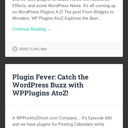
Effects, and some WordPress News. It’s all coming up
on WordPress Plugins A-Z! The post From Widgets to
Wonders: WP Plugins AtoZ Explores the Best…
Continue Reading →
2025/11/26 | Mer
Plugin Fever: Catch the
WordPress Buzz with
WPPlugins AtoZ!
A WPProAtoZHost.com Company…. It’s Episode 660
and we have plugins for Posting Calendars while