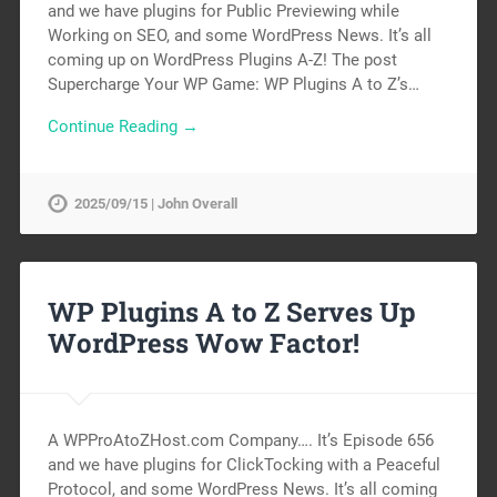
and we have plugins for Public Previewing while
Working on SEO, and some WordPress News. It’s all
coming up on WordPress Plugins A-Z! The post
Supercharge Your WP Game: WP Plugins A to Z’s…
Continue Reading →
2025/09/15 | John Overall
WP Plugins A to Z Serves Up
WordPress Wow Factor!
A WPProAtoZHost.com Company…. It’s Episode 656
and we have plugins for ClickTocking with a Peaceful
Protocol, and some WordPress News. It’s all coming