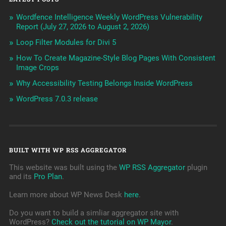
Wordfence Intelligence Weekly WordPress Vulnerability
Report (July 27, 2026 to August 2, 2026)
Loop Filter Modules for Divi 5
How To Create Magazine-Style Blog Pages With Consistent
Image Crops
Why Accessibility Testing Belongs Inside WordPress
WordPress 7.0.3 release
BUILT WITH WP RSS AGGREGATOR
This website was built using the
WP RSS Aggregator
plugin
and its
Pro Plan
.
Learn more about WP News Desk
here
.
Do you want to build a simliar aggregator site with
WordPress?
Check out the tutorial on WP Mayor
.