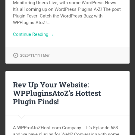
Monitoring Users Live, with some WordPress News.
It’s all coming up on WordPress Plugins A-Z! The post
Plugin Fever: Catch the WordPress Buzz with
WPPlugins AtoZ!…
Continue Reading →
2025/11/11 | Mer
Rev Up Your Website:
WPPluginsAtoZ’s Hottest
Plugin Finds!
A WPProAtoZHost.com Company…. It’s Episode 658
and we have plugins for WebP Conversion with some