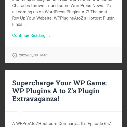
Charades thrown in, and some WordPress News. It’s
all coming up on WordPress Plugins A-Z! The post
Rev Up Your Website: WPPluginsAtoZ’s Hottest Plugin
Finds!…
Continue Reading →
2025/09/30 | Mer
Supercharge Your WP Game:
WP Plugins A to Z’s Plugin
Extravaganza!
A WPProAtoZHost.com Company…. It’s Episode 657