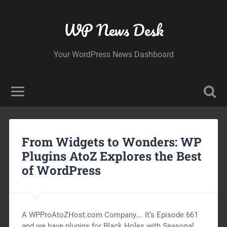
WP News Desk
Your WordPress News Dashboard
From Widgets to Wonders: WP
Plugins AtoZ Explores the Best
of WordPress
A WPProAtoZHost.com Company…. It’s Episode 661
and we have plugins for Black Holes with Seasonal