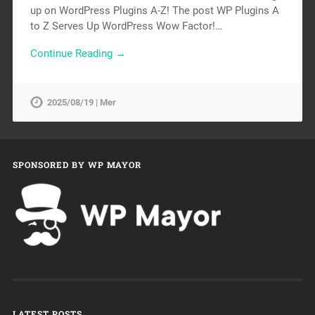
up on WordPress Plugins A-Z! The post WP Plugins A
to Z Serves Up WordPress Wow Factor!…
Continue Reading →
2025/08/19 | Mer
SPONSORED BY WP MAYOR
LATEST POSTS