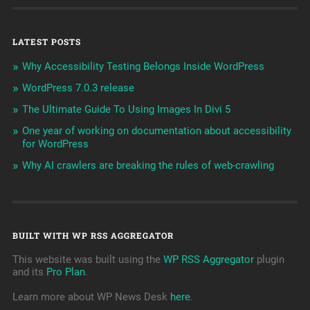
LATEST POSTS
Why Accessibility Testing Belongs Inside WordPress
WordPress 7.0.3 release
The Ultimate Guide To Using Images In Divi 5
One year of working on documentation about accessibility
for WordPress
Why AI crawlers are breaking the rules of web-crawling
BUILT WITH WP RSS AGGREGATOR
This website was built using the
WP RSS Aggregator
plugin
and its
Pro Plan
.
Learn more about WP News Desk
here
.