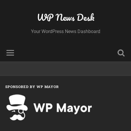
WP News Desk
Your WordPress News Dashboard
SPONSORED BY WP MAYOR