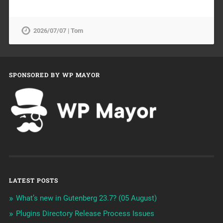
2026/07/07 | Tom
SPONSORED BY WP MAYOR
LATEST POSTS
What’s new in Gutenberg 23.7? (05 August)
Plugins Directory Release Process Issues