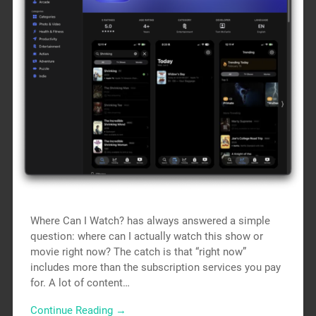
Where Can I Watch? has always answered a simple
question: where can I actually watch this show or
movie right now? The catch is that “right now”
includes more than the subscription services you pay
for. A lot of content…
Continue Reading →