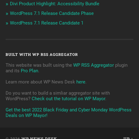
Divi Product Highlight: Accessibility Bundle
WordPress 7.1 Release Candidate Phase
WordPress 7.1 Release Candidate 1
BUILT WITH WP RSS AGGREGATOR
This website was built using the
WP RSS Aggregator
plugin
and its
Pro Plan
.
Learn more about WP News Desk
here
.
Do you want to build a simliar aggregator site with
WordPress?
Check out the tutorial on WP Mayor
.
Get the best 2022 Black Friday and Cyber Monday WordPress
Deals on WP Mayor!
© 2026
WP NEWS DESK
UP ↑