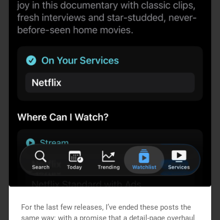
For the last few releases, I’ve ended these posts the
same way: with a promise that a detail-page overhaul