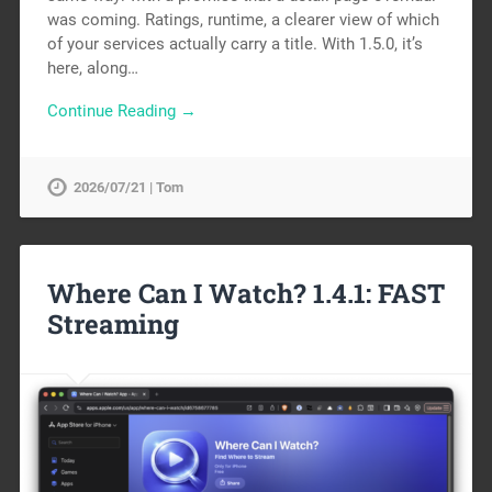
was coming. Ratings, runtime, a clearer view of which
of your services actually carry a title. With 1.5.0, it’s
here, along…
Continue Reading →
2026/07/21 | Tom
Where Can I Watch? 1.4.1: FAST
Streaming