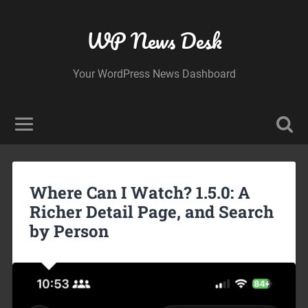
WP News Desk
Your WordPress News Dashboard
Where Can I Watch? 1.5.0: A
Richer Detail Page, and Search
by Person