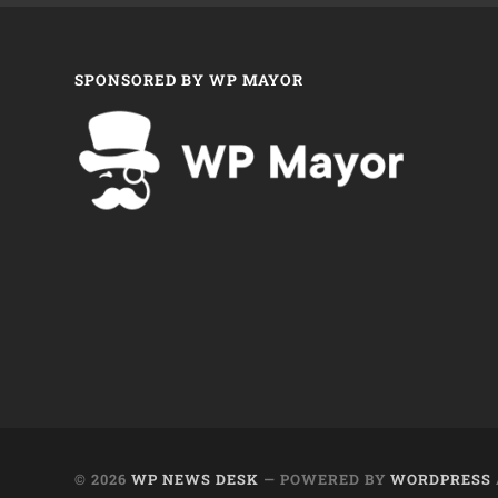
SPONSORED BY WP MAYOR
© 2026
WP NEWS DESK
— POWERED BY
WORDPRESS