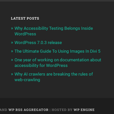
LATEST POSTS
Why Accessibility Testing Belongs Inside
WordPress
WordPress 7.0.3 release
The Ultimate Guide To Using Images In Divi 5
One year of working on documentation about
accessibility for WordPress
Why AI crawlers are breaking the rules of
web-crawling
AND
WP RSS AGGREGATOR
| HOSTED BY
WP ENGINE