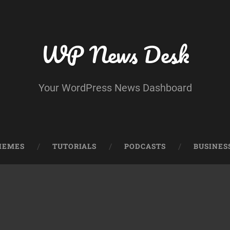
WP News Desk
Your WordPress News Dashboard
HEMES
TUTORIALS
PODCASTS
BUSINES