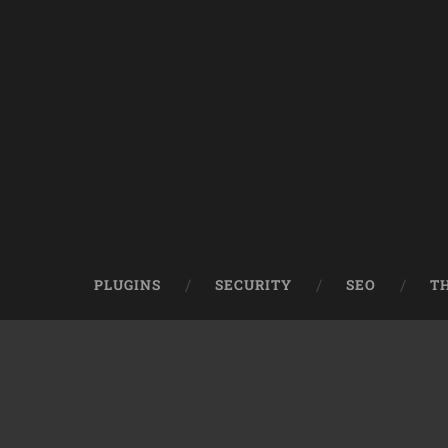
PLUGINS
SECURITY
SEO
T