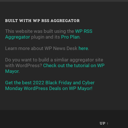
BUILT WITH WP RSS AGGREGATOR
This website was built using the
WP RSS
Aggregator
plugin and its
Pro Plan
.
Learn more about WP News Desk
here
.
Do you want to build a simliar aggregator site
with WordPress?
Check out the tutorial on WP
Mayor
.
Get the best 2022 Black Friday and Cyber
Monday WordPress Deals on WP Mayor!
UP ↑