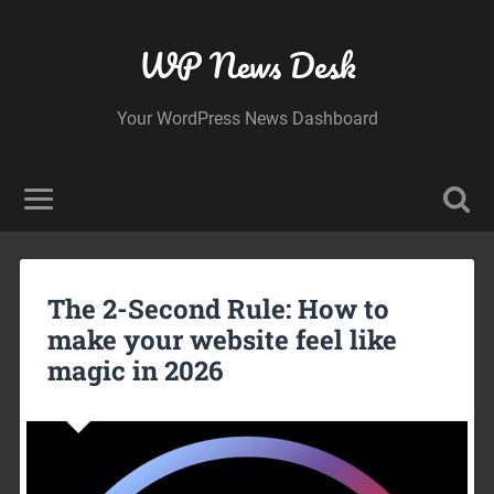
WP News Desk
Your WordPress News Dashboard
The 2-Second Rule: How to
make your website feel like
magic in 2026