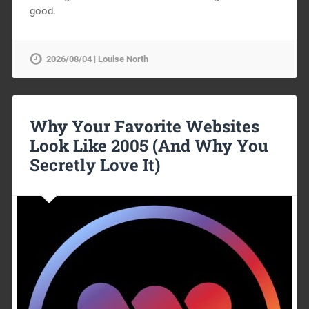
good.
2026/08/04 | Louise North
Why Your Favorite Websites
Look Like 2005 (And Why You
Secretly Love It)