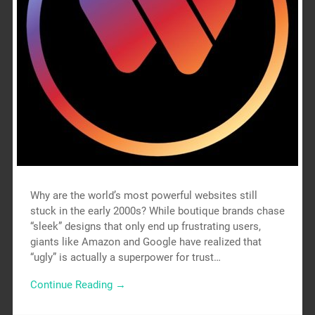
Why are the world’s most powerful websites still
stuck in the early 2000s? While boutique brands chase
“sleek” designs that only end up frustrating users,
giants like Amazon and Google have realized that
“ugly” is actually a superpower for trust…
Continue Reading →