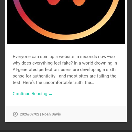
Everyone can spin up a website in seconds now—so
why does everything feel fake? In a world drowning in
AI-generated perfection, users are developing a sixth
sense for authenticity—and most sites are failing the
test. Here’s the uncomfortable truth: the…
Continue Reading →
2026/07/02 | Noah Davis