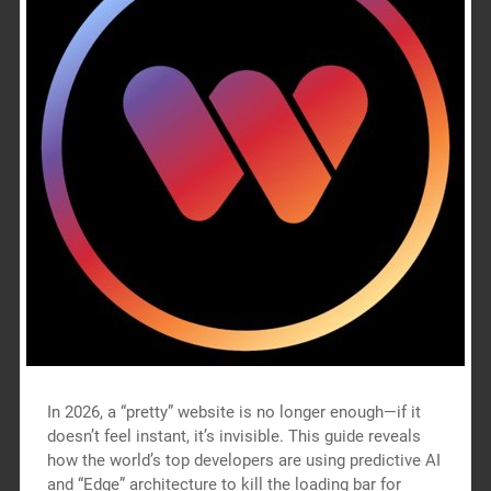
In 2026, a “pretty” website is no longer enough—if it
doesn’t feel instant, it’s invisible. This guide reveals
how the world’s top developers are using predictive AI
and “Edge” architecture to kill the loading bar for