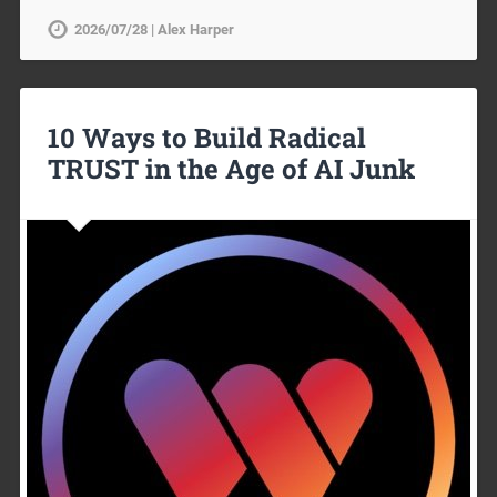
2026/07/28 | Alex Harper
10 Ways to Build Radical
TRUST in the Age of AI Junk