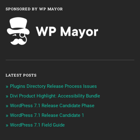
SPONSORED BY WP MAYOR
LATEST POSTS
Plugins Directory Release Process Issues
Divi Product Highlight: Accessibility Bundle
WordPress 7.1 Release Candidate Phase
WordPress 7.1 Release Candidate 1
WordPress 7.1 Field Guide