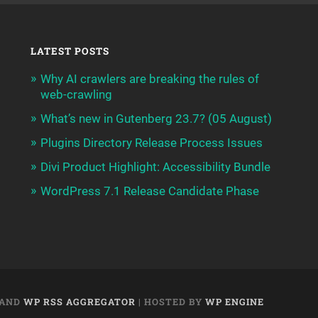
LATEST POSTS
Why AI crawlers are breaking the rules of
web-crawling
What’s new in Gutenberg 23.7? (05 August)
Plugins Directory Release Process Issues
Divi Product Highlight: Accessibility Bundle
WordPress 7.1 Release Candidate Phase
AND
WP RSS AGGREGATOR
| HOSTED BY
WP ENGINE