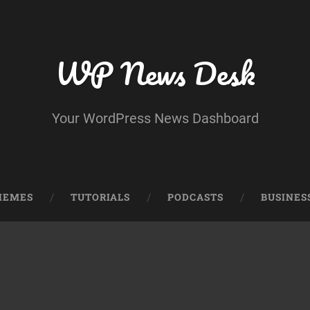
WP News Desk
Your WordPress News Dashboard
HEMES
TUTORIALS
PODCASTS
BUSINES