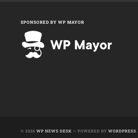
SPONSORED BY WP MAYOR
© 2026
WP NEWS DESK
— POWERED BY
WORDPRESS