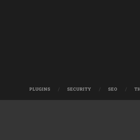
PLUGINS
SECURITY
SEO
T