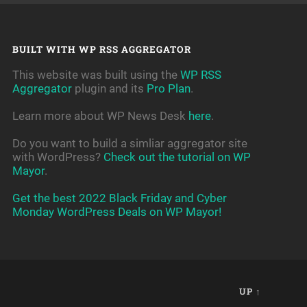
BUILT WITH WP RSS AGGREGATOR
This website was built using the
WP RSS
Aggregator
plugin and its
Pro Plan
.
Learn more about WP News Desk
here
.
Do you want to build a simliar aggregator site
with WordPress?
Check out the tutorial on WP
Mayor
.
Get the best 2022 Black Friday and Cyber
Monday WordPress Deals on WP Mayor!
UP ↑