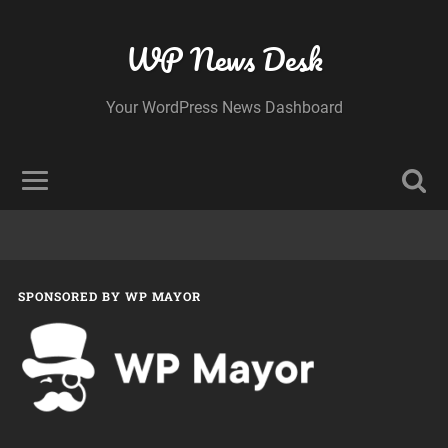
WP News Desk
Your WordPress News Dashboard
SPONSORED BY WP MAYOR