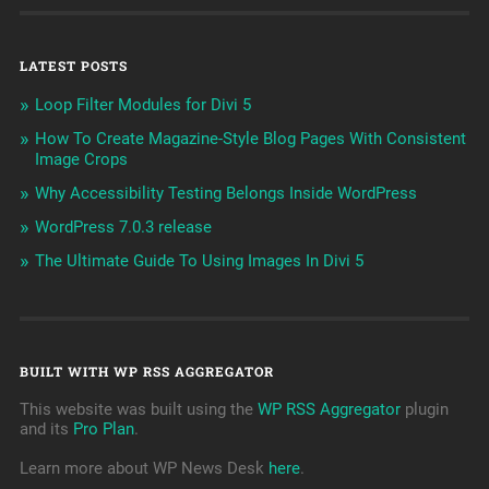
LATEST POSTS
Loop Filter Modules for Divi 5
How To Create Magazine-Style Blog Pages With Consistent
Image Crops
Why Accessibility Testing Belongs Inside WordPress
WordPress 7.0.3 release
The Ultimate Guide To Using Images In Divi 5
BUILT WITH WP RSS AGGREGATOR
This website was built using the
WP RSS Aggregator
plugin
and its
Pro Plan
.
Learn more about WP News Desk
here
.