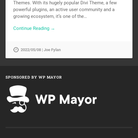
Themes. With its hugely popular Divi Theme, a few
powerful plugins, an active user community and a
growing ecosystem, it’s one of the…
Continue Reading →
2022/05/08 | Joe Fylan
SPONSORED BY WP MAYOR