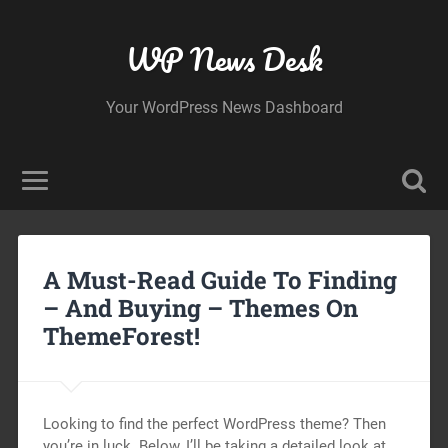
WP News Desk
Your WordPress News Dashboard
A Must-Read Guide To Finding
– And Buying – Themes On
ThemeForest!
Looking to find the perfect WordPress theme? Then
you’re in luck. Below, I’ll be taking a detailed look at