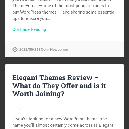
ThemeForest — one of the most popular places to
buy WordPress themes — and sharing some essential
tips to ensure you…
Continue Reading →
2022/05/24 | Colin Newcomer
Elegant Themes Review –
What do They Offer and is it
Worth Joining?
If you’re looking for a new WordPress theme, one
name you’ll almost certainly come across is Elegant