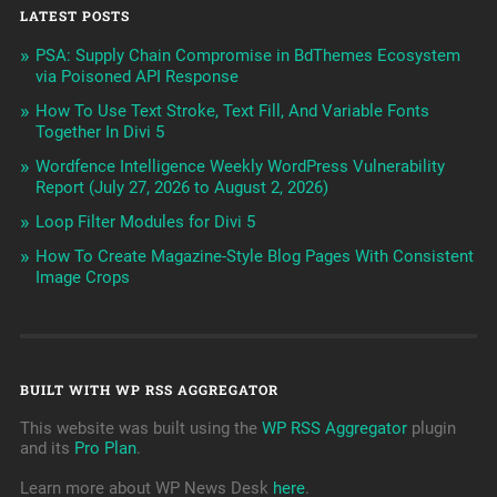
LATEST POSTS
PSA: Supply Chain Compromise in BdThemes Ecosystem
via Poisoned API Response
How To Use Text Stroke, Text Fill, And Variable Fonts
Together In Divi 5
Wordfence Intelligence Weekly WordPress Vulnerability
Report (July 27, 2026 to August 2, 2026)
Loop Filter Modules for Divi 5
How To Create Magazine-Style Blog Pages With Consistent
Image Crops
BUILT WITH WP RSS AGGREGATOR
This website was built using the
WP RSS Aggregator
plugin
and its
Pro Plan
.
Learn more about WP News Desk
here
.