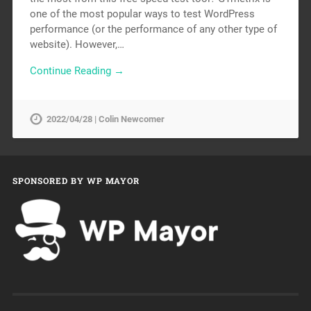
one of the most popular ways to test WordPress
performance (or the performance of any other type of
website). However,…
Continue Reading →
2022/04/28 | Colin Newcomer
SPONSORED BY WP MAYOR