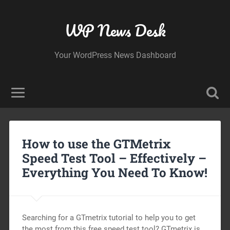
WP News Desk
Your WordPress News Dashboard
How to use the GTMetrix
Speed Test Tool – Effectively –
Everything You Need To Know!
Searching for a GTmetrix tutorial to help you to get
the most from this free speed test tool? GTmetrix is