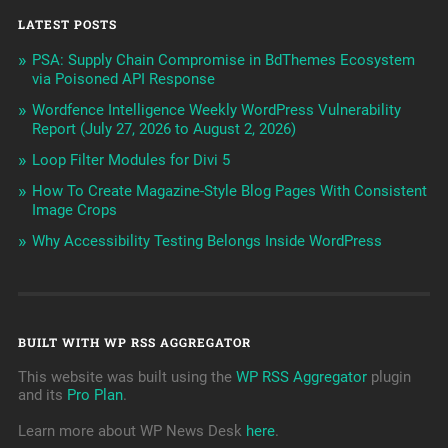
LATEST POSTS
PSA: Supply Chain Compromise in BdThemes Ecosystem
via Poisoned API Response
Wordfence Intelligence Weekly WordPress Vulnerability
Report (July 27, 2026 to August 2, 2026)
Loop Filter Modules for Divi 5
How To Create Magazine-Style Blog Pages With Consistent
Image Crops
Why Accessibility Testing Belongs Inside WordPress
BUILT WITH WP RSS AGGREGATOR
This website was built using the
WP RSS Aggregator
plugin
and its
Pro Plan
.
Learn more about WP News Desk
here
.