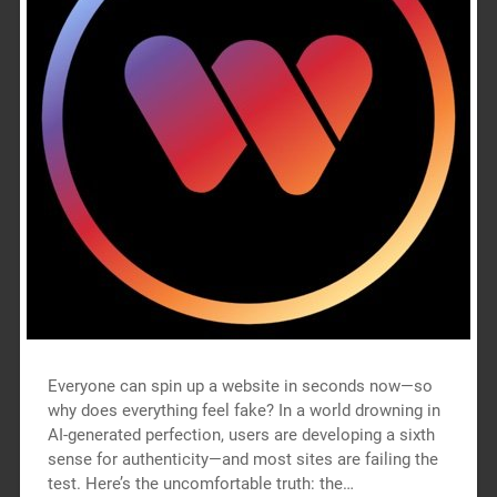
Everyone can spin up a website in seconds now—so
why does everything feel fake? In a world drowning in
AI-generated perfection, users are developing a sixth
sense for authenticity—and most sites are failing the
test. Here’s the uncomfortable truth: the…