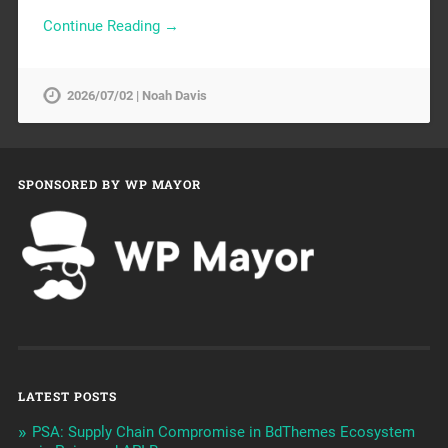
Continue Reading →
2026/07/02 | Noah Davis
SPONSORED BY WP MAYOR
LATEST POSTS
PSA: Supply Chain Compromise in BdThemes Ecosystem