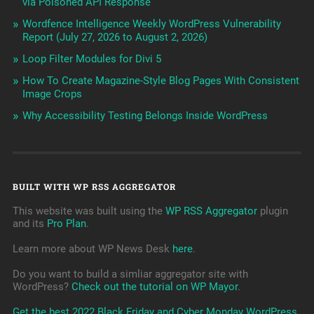
via Poisoned API Response
Wordfence Intelligence Weekly WordPress Vulnerability
Report (July 27, 2026 to August 2, 2026)
Loop Filter Modules for Divi 5
How To Create Magazine-Style Blog Pages With Consistent
Image Crops
Why Accessibility Testing Belongs Inside WordPress
BUILT WITH WP RSS AGGREGATOR
This website was built using the
WP RSS Aggregator
plugin
and its
Pro Plan
.
Learn more about WP News Desk
here
.
Do you want to build a simliar aggregator site with
WordPress?
Check out the tutorial on WP Mayor
.
Get the best 2022 Black Friday and Cyber Monday WordPress