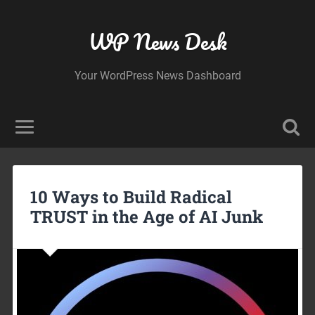
WP News Desk
Your WordPress News Dashboard
10 Ways to Build Radical
TRUST in the Age of AI Junk