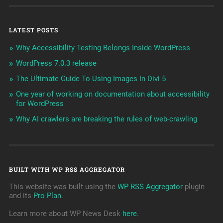
LATEST POSTS
Why Accessibility Testing Belongs Inside WordPress
WordPress 7.0.3 release
The Ultimate Guide To Using Images In Divi 5
One year of working on documentation about accessibility
for WordPress
Why AI crawlers are breaking the rules of web-crawling
BUILT WITH WP RSS AGGREGATOR
This website was built using the
WP RSS Aggregator
plugin
and its
Pro Plan
.
Learn more about WP News Desk
here
.