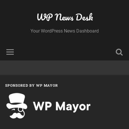
WP News Desk
Your WordPress News Dashboard
SPONSORED BY WP MAYOR