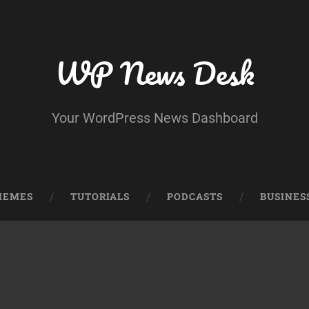
WP News Desk
Your WordPress News Dashboard
HEMES
TUTORIALS
PODCASTS
BUSINES