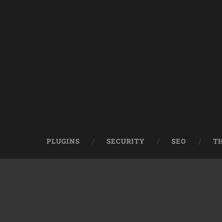
PLUGINS
SECURITY
SEO
T