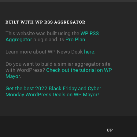
BUILT WITH WP RSS AGGREGATOR
This website was built using the
WP RSS
Aggregator
plugin and its
Pro Plan
.
Learn more about WP News Desk
here
.
Do you want to build a simliar aggregator site
with WordPress?
Check out the tutorial on WP
Mayor
.
Get the best 2022 Black Friday and Cyber
Monday WordPress Deals on WP Mayor!
UP ↑