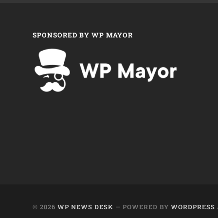
SPONSORED BY WP MAYOR
© 2026
WP NEWS DESK
— POWERED BY
WORDPRESS