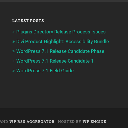
LATEST POSTS
Plugins Directory Release Process Issues
Divi Product Highlight: Accessibility Bundle
WordPress 7.1 Release Candidate Phase
WordPress 7.1 Release Candidate 1
WordPress 7.1 Field Guide
AND
WP RSS AGGREGATOR
| HOSTED BY
WP ENGINE