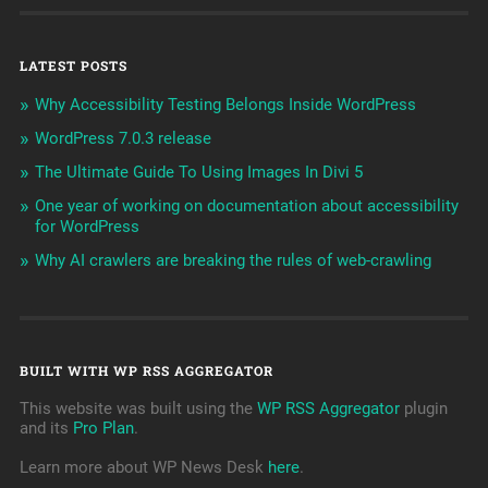
LATEST POSTS
Why Accessibility Testing Belongs Inside WordPress
WordPress 7.0.3 release
The Ultimate Guide To Using Images In Divi 5
One year of working on documentation about accessibility
for WordPress
Why AI crawlers are breaking the rules of web-crawling
BUILT WITH WP RSS AGGREGATOR
This website was built using the
WP RSS Aggregator
plugin
and its
Pro Plan
.
Learn more about WP News Desk
here
.