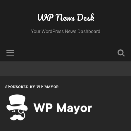
WP News Desk
Your WordPress News Dashboard
SPONSORED BY WP MAYOR