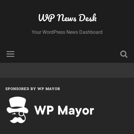
WP News Desk
Your WordPress News Dashboard
SPONSORED BY WP MAYOR