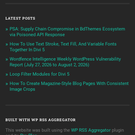
LATEST POSTS
PSA: Supply Chain Compromise in BdThemes Ecosystem
via Poisoned API Response
How To Use Text Stroke, Text Fill, And Variable Fonts
Together In Divi 5
Wordfence Intelligence Weekly WordPress Vulnerability
Report (July 27, 2026 to August 2, 2026)
Loop Filter Modules for Divi 5
How To Create Magazine-Style Blog Pages With Consistent
Image Crops
BUILT WITH WP RSS AGGREGATOR
This website was built using the
WP RSS Aggregator
plugin