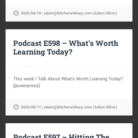
2025/08/18 | adam@kitchensinkwp.com (Adam Silver)
Podcast E598 – What’s Worth
Learning Today?
This week I Talk About What’s Worth Learning Today?
[powerpress]
2025/08/11 | adam@kitchensinkwp.com (Adam Silver)
Podcast E597 – Hitting The