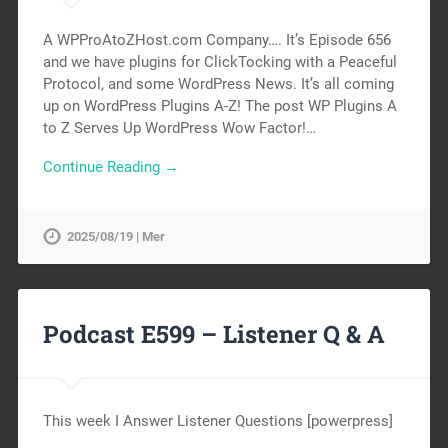
A WPProAtoZHost.com Company…. It’s Episode 656
and we have plugins for ClickTocking with a Peaceful
Protocol, and some WordPress News. It’s all coming
up on WordPress Plugins A-Z! The post WP Plugins A
to Z Serves Up WordPress Wow Factor!…
Continue Reading →
2025/08/19 | Mer
Podcast E599 – Listener Q & A
This week I Answer Listener Questions [powerpress]