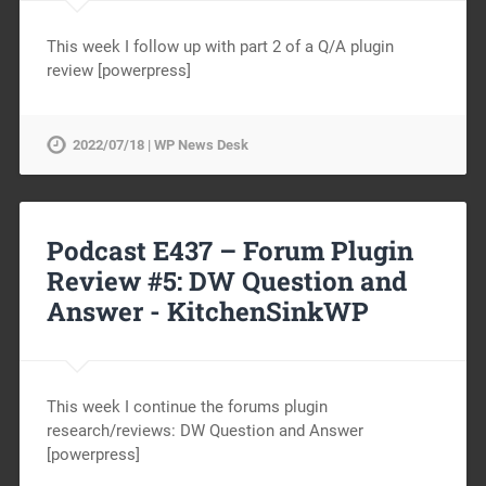
This week I follow up with part 2 of a Q/A plugin
review [powerpress]
2022/07/18 | WP News Desk
Podcast E437 – Forum Plugin
Review #5: DW Question and
Answer -
KitchenSinkWP
This week I continue the forums plugin
research/reviews: DW Question and Answer
[powerpress]