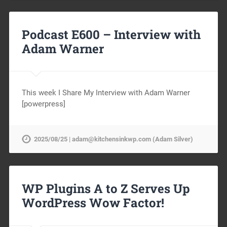
Podcast E600 – Interview with
Adam Warner
This week I Share My Interview with Adam Warner
[powerpress]
2025/08/25 | adam@kitchensinkwp.com (Adam Silver)
WP Plugins A to Z Serves Up
WordPress Wow Factor!