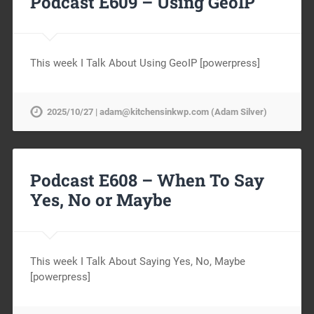
Podcast E609 – Using GeoIP
This week I Talk About Using GeoIP [powerpress]
2025/10/27 | adam@kitchensinkwp.com (Adam Silver)
Podcast E608 – When To Say
Yes, No or Maybe
This week I Talk About Saying Yes, No, Maybe
[powerpress]