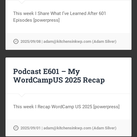
This week I Share What I’ve Learned After 601
Episodes [powerpress]
2025/09/08 | adam@kitchensinkwp.com (Adam Silver)
Podcast E601 – My
WordCampUS 2025 Recap
This week I Recap WordCamp US 2025 [powerpress]
2025/09/01 | adam@kitchensinkwp.com (Adam Silver)