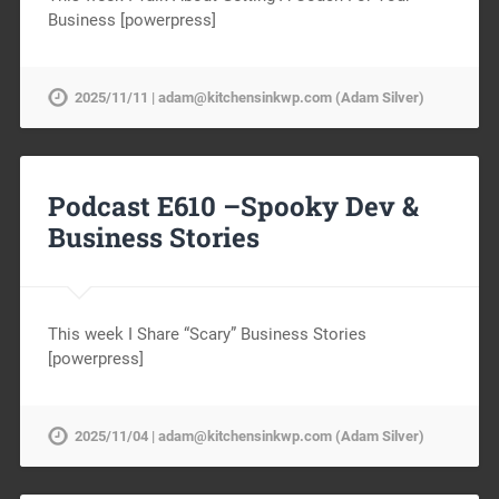
Business [powerpress]
2025/11/11 | adam@kitchensinkwp.com (Adam Silver)
Podcast E610 –Spooky Dev &
Business Stories
This week I Share “Scary” Business Stories
[powerpress]
2025/11/04 | adam@kitchensinkwp.com (Adam Silver)