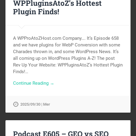
WPPluginsAtoZ’s Hottest
Plugin Finds!
A WPProAtoZHost.com Company…. It’s Episode 658
and we have plugins for WebP Conversion with some
Charades thrown in, and some WordPress News. It’s
all coming up on WordPress Plugins A-Z! The post
Rev Up Your Website: WPPluginsAtoZ’s Hottest Plugin
Finds!…
Continue Reading →
2025/09/30 | Mer
Podcast E605 – GEO vs SEO