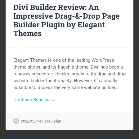
Divi Builder Review: An
Impressive Drag-&-Drop Page
Builder Plugin by Elegant
Themes
Elegant Themes is one of the leading WordPress
theme shops, and its flagship theme, Divi, has been a
runaway success — thanks largely to its drag-and-drop
website builder functionality. However, it’s actually
possible to access the very same website builder…
Continue Reading →
2022/05/14 | Joe Fylan