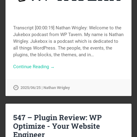
Transcript [00:00:19] Nathan Wrigley: Welcome to the
Jukebox podcast from WP Tavern. My name is Nathan
Wrigley. Jukebox is a podcast which is dedicated to
all things WordPress. The people, the events, the
plugins, the blocks, the themes, and in…
Continue Reading →
2025/06/25 | Nathan Wrigley
547 – Plugin Review: WP
Optimize -
Your Website
Engineer