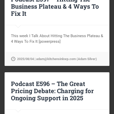
Business Plateau & 4 Ways To
Fix It
This week I Talk About Hitting The Business Plateau &
4 Ways To Fix It [powerpress]
2025/08/04 | adam@kitchensinkwp.com (Adam Silver)
Podcast E596 – The Great
Pricing Debate: Charging for
Ongoing Support in 2025