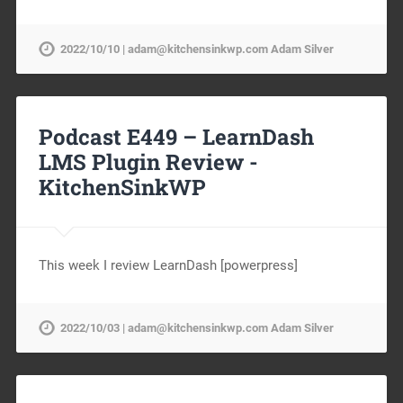
2022/10/10 | adam@kitchensinkwp.com Adam Silver
Podcast E449 – LearnDash
LMS Plugin Review -
KitchenSinkWP
This week I review LearnDash [powerpress]
2022/10/03 | adam@kitchensinkwp.com Adam Silver