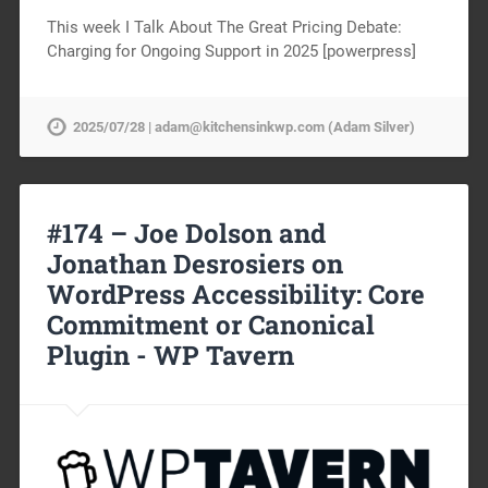
This week I Talk About The Great Pricing Debate:
Charging for Ongoing Support in 2025 [powerpress]
2025/07/28 | adam@kitchensinkwp.com (Adam Silver)
#174 – Joe Dolson and
Jonathan Desrosiers on
WordPress Accessibility: Core
Commitment or Canonical
Plugin -
WP Tavern