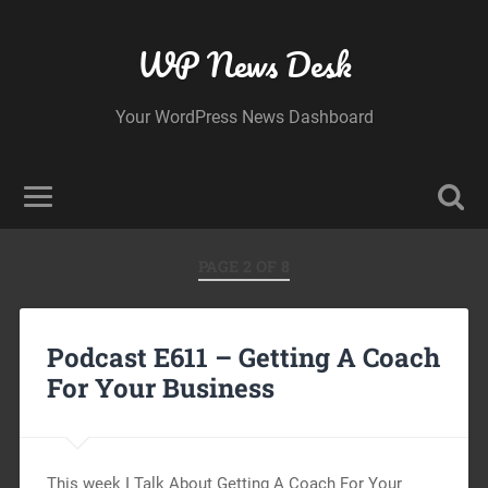
WP News Desk
Your WordPress News Dashboard
PAGE 2 OF 8
Podcast E611 – Getting A Coach
For Your Business
This week I Talk About Getting A Coach For Your