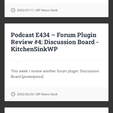
2022/07/11 | WP News Desk
Podcast E434 – Forum Plugin
Review #4: Discussion Board -
KitchenSinkWP
This week I review another forum plugin: Discussion
Board [powerpress]
2022/06/20 | WP News Desk