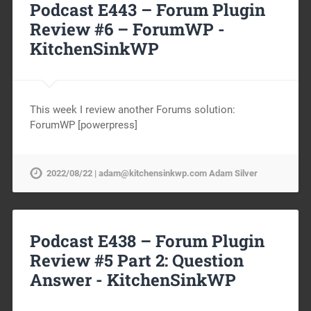
Podcast E443 – Forum Plugin
Review #6 – ForumWP -
KitchenSinkWP
This week I review another Forums solution:
ForumWP [powerpress]
2022/08/22 | adam@kitchensinkwp.com Adam Silver
Podcast E438 – Forum Plugin
Review #5 Part 2: Question
Answer -
KitchenSinkWP