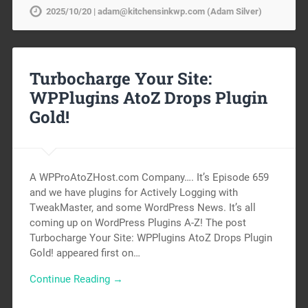
2025/10/20 | adam@kitchensinkwp.com (Adam Silver)
Turbocharge Your Site:
WPPlugins AtoZ Drops Plugin
Gold!
A WPProAtoZHost.com Company…. It’s Episode 659
and we have plugins for Actively Logging with
TweakMaster, and some WordPress News. It’s all
coming up on WordPress Plugins A-Z! The post
Turbocharge Your Site: WPPlugins AtoZ Drops Plugin
Gold! appeared first on…
Continue Reading →