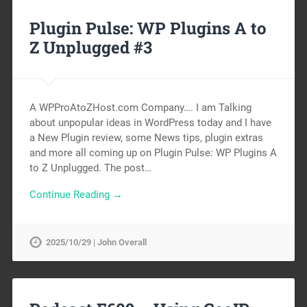
Plugin Pulse: WP Plugins A to
Z Unplugged #3
A WPProAtoZHost.com Company…. I am Talking
about unpopular ideas in WordPress today and I have
a New Plugin review, some News tips, plugin extras
and more all coming up on Plugin Pulse: WP Plugins A
to Z Unplugged. The post…
Continue Reading →
2025/10/29 | John Overall