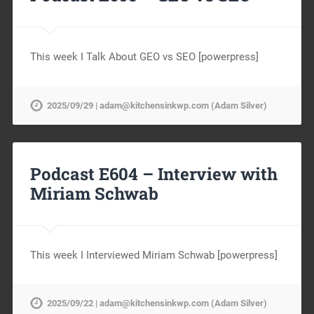
This week I Talk About GEO vs SEO [powerpress]
2025/09/29 | adam@kitchensinkwp.com (Adam Silver)
Podcast E604 – Interview with
Miriam Schwab
This week I Interviewed Miriam Schwab [powerpress]
2025/09/22 | adam@kitchensinkwp.com (Adam Silver)