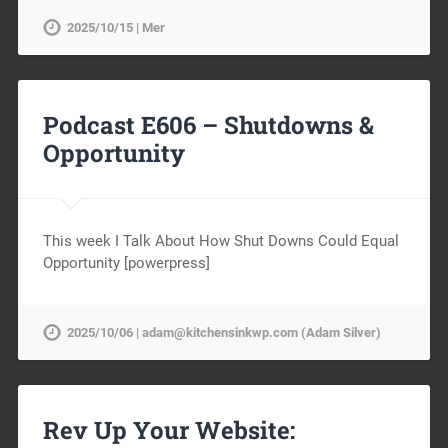
2025/10/15 | Mer
Podcast E606 – Shutdowns &
Opportunity
This week I Talk About How Shut Downs Could Equal
Opportunity [powerpress]
2025/10/06 | adam@kitchensinkwp.com (Adam Silver)
Rev Up Your Website: