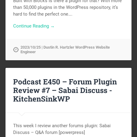
Built with Blocks Is there a plugin for that? With more
than 50,000 plugins in the WordPress repository, it’s
hard to find the perfect one….
Continue Reading →
2023/10/25 | Dustin R. Hartzler WordPress Website
Engineer
Podcast E450 – Forum Plugin
Review #7 – Sabai Discuss -
KitchenSinkWP
This week I review another forums plugin: Sabai
Discuss – Q&A forum [powerpress]