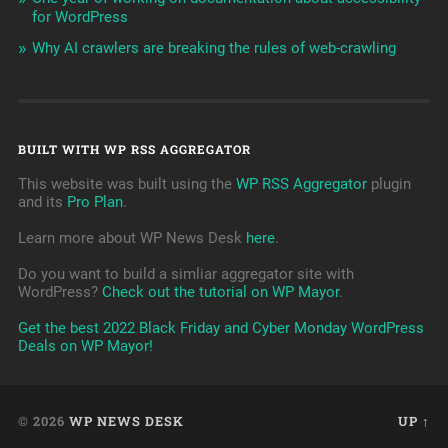
for WordPress
Why AI crawlers are breaking the rules of web-crawling
BUILT WITH WP RSS AGGREGATOR
This website was built using the
WP RSS Aggregator
plugin
and its
Pro Plan
.
Learn more about WP News Desk
here
.
Do you want to build a simliar aggregator site with
WordPress?
Check out the tutorial on WP Mayor
.
Get the best 2022 Black Friday and Cyber Monday WordPress
Deals on WP Mayor!
© 2026
WP NEWS DESK
UP ↑