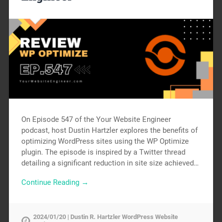
On Episode 547 of the Your Website Engineer
podcast, host Dustin Hartzler explores the benefits of
optimizing WordPress sites using the WP Optimize
plugin. The episode is inspired by a Twitter thread
detailing a significant reduction in site size achieved…
Continue Reading →
2024/01/20 | Dustin R. Hartzler WordPress Website