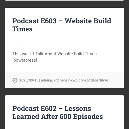
Podcast E603 – Website Build
Times
This week I Talk About Website Build Times
[powerpress]
2025/09/15 | adam@kitchensinkwp.com (Adam Silver)
Podcast E602 – Lessons
Learned After 600 Episodes