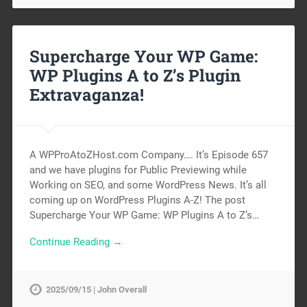
Supercharge Your WP Game:
WP Plugins A to Z’s Plugin
Extravaganza!
A WPProAtoZHost.com Company…. It’s Episode 657
and we have plugins for Public Previewing while
Working on SEO, and some WordPress News. It’s all
coming up on WordPress Plugins A-Z! The post
Supercharge Your WP Game: WP Plugins A to Z’s…
Continue Reading →
2025/09/15 | John Overall