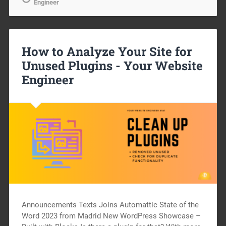
Engineer
How to Analyze Your Site for
Unused Plugins -
Your Website
Engineer
Announcements Texts Joins Automattic State of the
Word 2023 from Madrid New WordPress Showcase –