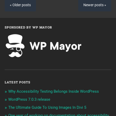
« Older posts
Newer posts »
SPONSORED BY WP MAYOR
LATEST POSTS
Why Accessibility Testing Belongs Inside WordPress
WordPress 7.0.3 release
The Ultimate Guide To Using Images In Divi 5
One year of working on documentation about accessibility