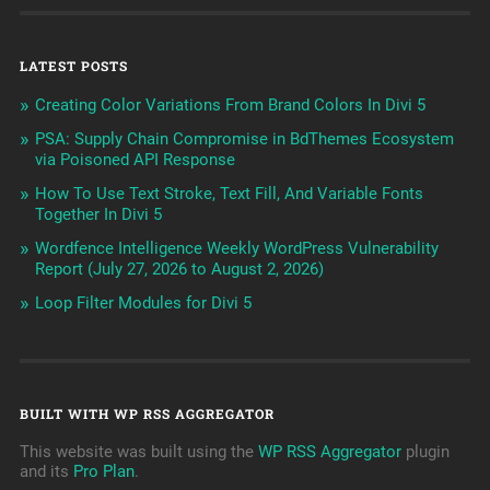
LATEST POSTS
Creating Color Variations From Brand Colors In Divi 5
PSA: Supply Chain Compromise in BdThemes Ecosystem
via Poisoned API Response
How To Use Text Stroke, Text Fill, And Variable Fonts
Together In Divi 5
Wordfence Intelligence Weekly WordPress Vulnerability
Report (July 27, 2026 to August 2, 2026)
Loop Filter Modules for Divi 5
BUILT WITH WP RSS AGGREGATOR
This website was built using the
WP RSS Aggregator
plugin
and its
Pro Plan
.