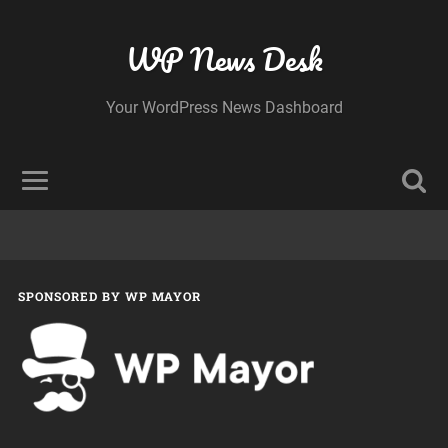
WP News Desk
Your WordPress News Dashboard
SPONSORED BY WP MAYOR