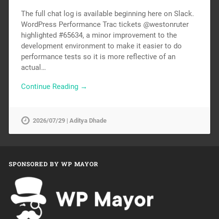
The full chat log is available beginning here on Slack.
WordPress Performance Trac tickets @westonruter
highlighted #65634, a minor improvement to the
development environment to make it easier to do
performance tests so it is more reflective of an
actual…
Continue Reading →
2026/07/29 | Aditya Dhade
SPONSORED BY WP MAYOR