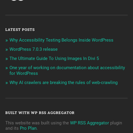
LATEST POSTS
Why Accessibility Testing Belongs Inside WordPress
WordPress 7.0.3 release
The Ultimate Guide To Using Images In Divi 5
One year of working on documentation about accessibility
for WordPress
Why AI crawlers are breaking the rules of web-crawling
BUILT WITH WP RSS AGGREGATOR
This website was built using the
WP RSS Aggregator
plugin
and its
Pro Plan
.