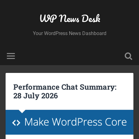
WP News Desk
Your WordPress News Dashboard
Performance Chat Summary:
28 July 2026