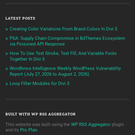
LATEST POSTS
Creating Color Variations From Brand Colors In Divi 5
PSA: Supply Chain Compromise in BdThemes Ecosystem
via Poisoned API Response
How To Use Text Stroke, Text Fill, And Variable Fonts
Together In Divi 5
Wordfence Intelligence Weekly WordPress Vulnerability
Report (July 27, 2026 to August 2, 2026)
Loop Filter Modules for Divi 5
BUILT WITH WP RSS AGGREGATOR
This website was built using the
WP RSS Aggregator
plugin
and its
Pro Plan
.