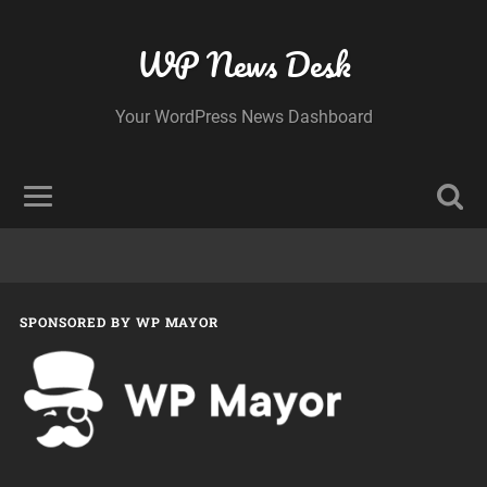
WP News Desk
Your WordPress News Dashboard
SPONSORED BY WP MAYOR