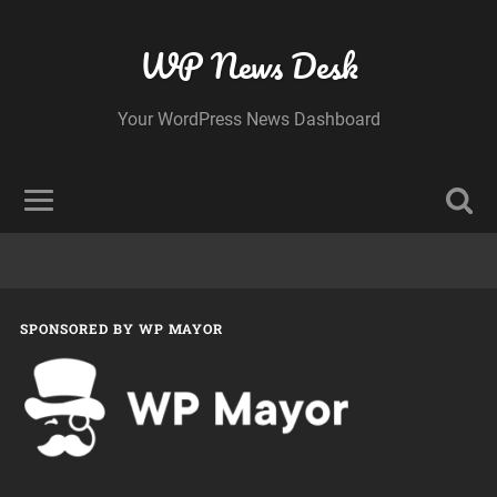
WP News Desk
Your WordPress News Dashboard
SPONSORED BY WP MAYOR