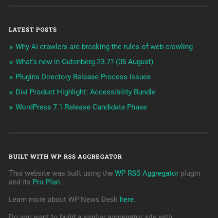
LATEST POSTS
Why AI crawlers are breaking the rules of web-crawling
What’s new in Gutenberg 23.7? (05 August)
Plugins Directory Release Process Issues
Divi Product Highlight: Accessibility Bundle
WordPress 7.1 Release Candidate Phase
BUILT WITH WP RSS AGGREGATOR
This website was built using the
WP RSS Aggregator
plugin
and its
Pro Plan
.
Learn more about WP News Desk
here
.
Do you want to build a simliar aggregator site with