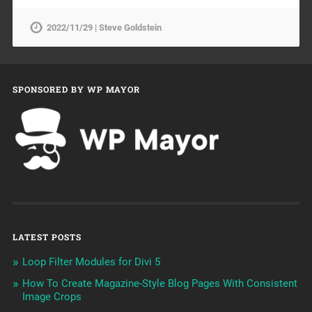
2022/11/29 | Steve Goldstein
SPONSORED BY WP MAYOR
LATEST POSTS
Loop Filter Modules for Divi 5
How To Create Magazine-Style Blog Pages With Consistent
Image Crops