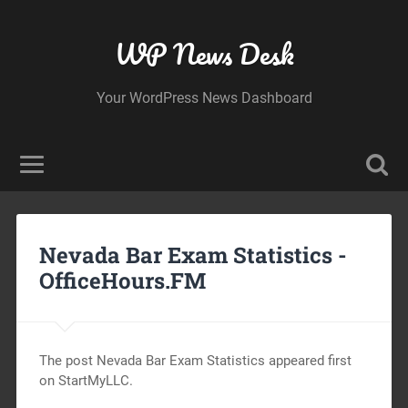
WP News Desk
Your WordPress News Dashboard
Nevada Bar Exam Statistics -
OfficeHours.FM
The post Nevada Bar Exam Statistics appeared first
on StartMyLLC.