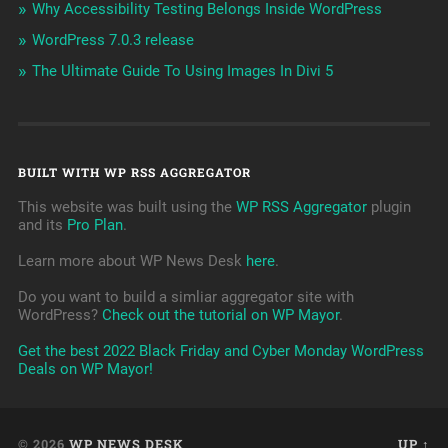
Why Accessibility Testing Belongs Inside WordPress
WordPress 7.0.3 release
The Ultimate Guide To Using Images In Divi 5
BUILT WITH WP RSS AGGREGATOR
This website was built using the
WP RSS Aggregator
plugin
and its
Pro Plan
.
Learn more about WP News Desk
here
.
Do you want to build a simliar aggregator site with
WordPress?
Check out the tutorial on WP Mayor
.
Get the best 2022 Black Friday and Cyber Monday WordPress
Deals on WP Mayor!
© 2026
WP NEWS DESK
UP ↑