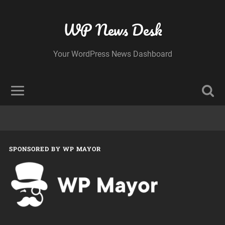
WP News Desk
Your WordPress News Dashboard
SPONSORED BY WP MAYOR