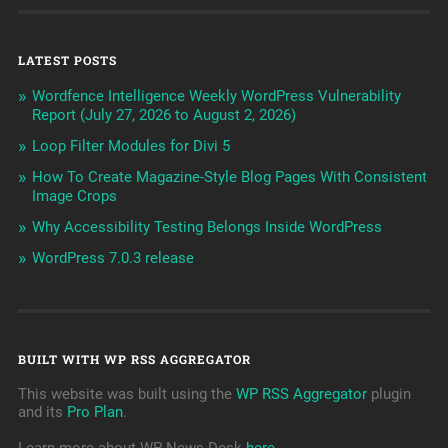
LATEST POSTS
Wordfence Intelligence Weekly WordPress Vulnerability
Report (July 27, 2026 to August 2, 2026)
Loop Filter Modules for Divi 5
How To Create Magazine-Style Blog Pages With Consistent
Image Crops
Why Accessibility Testing Belongs Inside WordPress
WordPress 7.0.3 release
BUILT WITH WP RSS AGGREGATOR
This website was built using the
WP RSS Aggregator
plugin
and its
Pro Plan
.