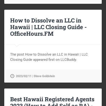
How to Dissolve an LLC in
Hawaii | LLC Closing Guide -
OfficeHours.FM
The post How to Dissolve an LLC in Hawaii | LLC
Closing Guide appeared first on LLCBuddy.
2023/02/11 | Steve Goldstein
Best Hawaii Registered Agents
2023 (How to Add Self as RA) -