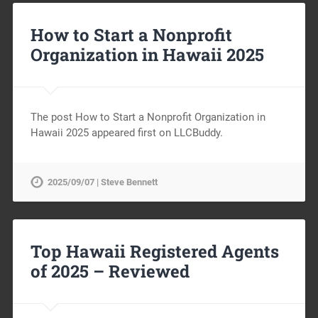
How to Start a Nonprofit
Organization in Hawaii 2025
The post How to Start a Nonprofit Organization in
Hawaii 2025 appeared first on LLCBuddy.
2025/09/07 | Steve Bennett
Top Hawaii Registered Agents
of 2025 – Reviewed