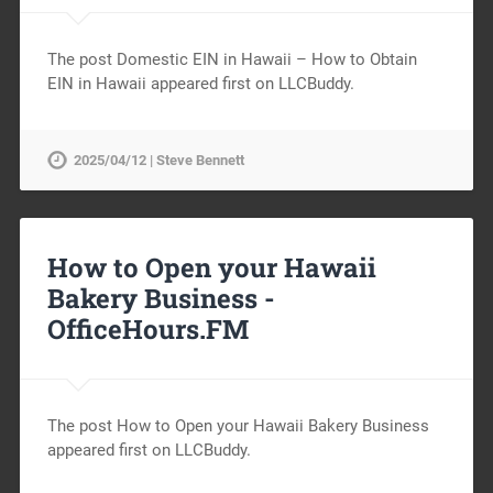
The post Domestic EIN in Hawaii – How to Obtain
EIN in Hawaii appeared first on LLCBuddy.
2025/04/12 | Steve Bennett
How to Open your Hawaii
Bakery Business -
OfficeHours.FM
The post How to Open your Hawaii Bakery Business
appeared first on LLCBuddy.