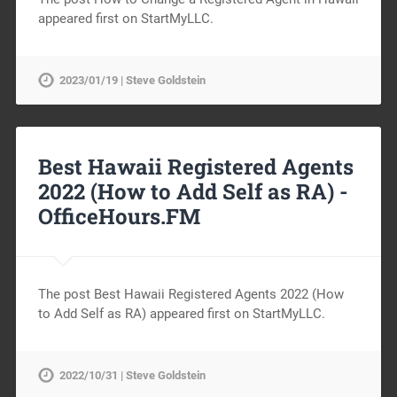
appeared first on StartMyLLC.
2023/01/19 | Steve Goldstein
Best Hawaii Registered Agents
2022 (How to Add Self as RA) -
OfficeHours.FM
The post Best Hawaii Registered Agents 2022 (How
to Add Self as RA) appeared first on StartMyLLC.
2022/10/31 | Steve Goldstein