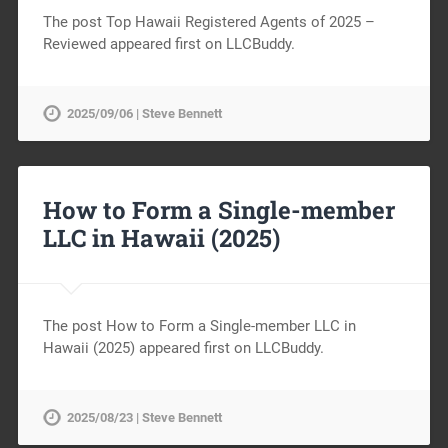
The post Top Hawaii Registered Agents of 2025 –
Reviewed appeared first on LLCBuddy.
2025/09/06 | Steve Bennett
How to Form a Single-member
LLC in Hawaii (2025)
The post How to Form a Single-member LLC in
Hawaii (2025) appeared first on LLCBuddy.
2025/08/23 | Steve Bennett