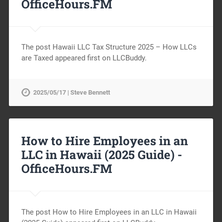
OfficeHours.FM
The post Hawaii LLC Tax Structure 2025 – How LLCs
are Taxed appeared first on LLCBuddy.
2025/05/17 | Steve Bennett
How to Hire Employees in an
LLC in Hawaii (2025 Guide) -
OfficeHours.FM
The post How to Hire Employees in an LLC in Hawaii