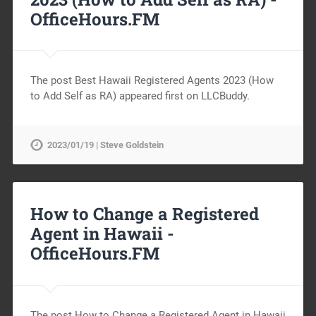
OfficeHours.FM
The post Best Hawaii Registered Agents 2023 (How
to Add Self as RA) appeared first on LLCBuddy.
2023/01/19 | Steve Goldstein
How to Change a Registered
Agent in Hawaii -
OfficeHours.FM
The post How to Change a Registered Agent in Hawaii