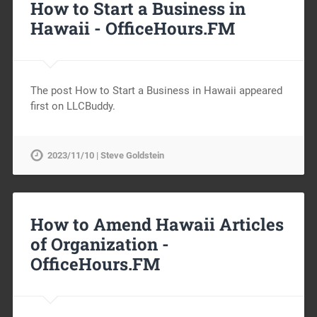
How to Start a Business in
Hawaii -
OfficeHours.FM
The post How to Start a Business in Hawaii appeared
first on LLCBuddy.
2023/11/10 | Steve Goldstein
How to Amend Hawaii Articles
of Organization -
OfficeHours.FM