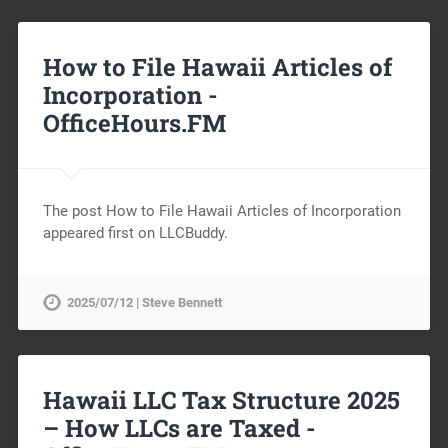
How to File Hawaii Articles of
Incorporation -
OfficeHours.FM
The post How to File Hawaii Articles of Incorporation
appeared first on LLCBuddy.
2025/07/12 | Steve Bennett
Hawaii LLC Tax Structure 2025
– How LLCs are Taxed -