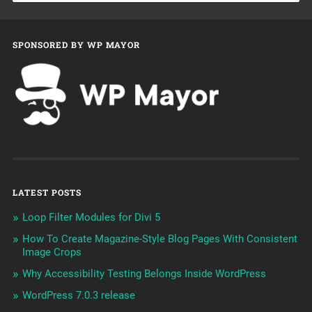
SPONSORED BY WP MAYOR
LATEST POSTS
Loop Filter Modules for Divi 5
How To Create Magazine-Style Blog Pages With Consistent
Image Crops
Why Accessibility Testing Belongs Inside WordPress
WordPress 7.0.3 release