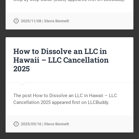
2025/11/08 | Steve Bennett
How to Dissolve an LLC in
Hawaii – LLC Cancellation
2025
The post How to Dissolve an LLC in Hawaii – LLC
Cancellation 2025 appeared first on LLCBuddy.
2025/09/16 | Steve Bennett