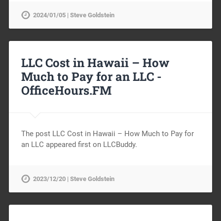
2024/01/05 | Steve Goldstein
LLC Cost in Hawaii – How
Much to Pay for an LLC -
OfficeHours.FM
The post LLC Cost in Hawaii – How Much to Pay for
an LLC appeared first on LLCBuddy.
2023/12/20 | Steve Goldstein