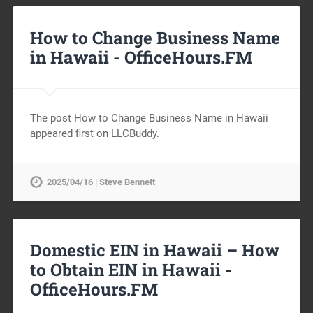
How to Change Business Name
in Hawaii -
OfficeHours.FM
The post How to Change Business Name in Hawaii
appeared first on LLCBuddy.
2025/04/16 | Steve Bennett
Domestic EIN in Hawaii – How
to Obtain EIN in Hawaii -
OfficeHours.FM