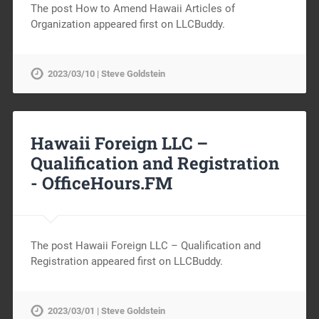
The post How to Amend Hawaii Articles of
Organization appeared first on LLCBuddy.
2023/03/10 | Steve Goldstein
Hawaii Foreign LLC –
Qualification and Registration
-
OfficeHours.FM
The post Hawaii Foreign LLC – Qualification and
Registration appeared first on LLCBuddy.
2023/03/01 | Steve Goldstein