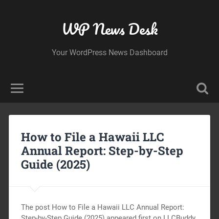
WP News Desk
Your WordPress News Dashboard
How to File a Hawaii LLC
Annual Report: Step-by-Step
Guide (2025)
The post How to File a Hawaii LLC Annual Report:
Step-by-Step Guide (2025) appeared first on LLCBuddy.