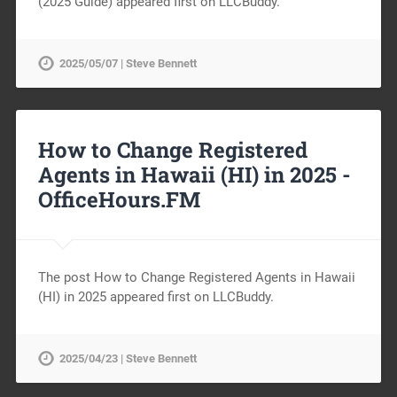
(2025 Guide) appeared first on LLCBuddy.
2025/05/07 | Steve Bennett
How to Change Registered
Agents in Hawaii (HI) in 2025 -
OfficeHours.FM
The post How to Change Registered Agents in Hawaii
(HI) in 2025 appeared first on LLCBuddy.
2025/04/23 | Steve Bennett