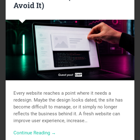
Avoid It)
Every website reaches a point where it needs a
redesign. Maybe the design looks dated, the site has
become difficult to manage, or it simply no longer
reflects the business behind it. A fresh website can
improve user experience, increase…
Continue Reading →