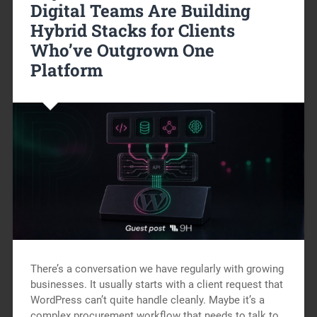
Digital Teams Are Building
Hybrid Stacks for Clients
Who’ve Outgrown One
Platform
There’s a conversation we have regularly with growing
businesses. It usually starts with a client request that
WordPress can’t quite handle cleanly. Maybe it’s a
complex procurement workflow that needs to talk to