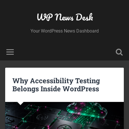
WP News Desk
Your WordPress News Dashboard
Why Accessibility Testing
Belongs Inside WordPress