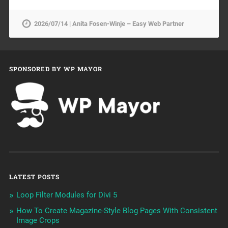
2026/07/14 | Anita Fosen-Winje – Easy Web Partner
SPONSORED BY WP MAYOR
LATEST POSTS
Loop Filter Modules for Divi 5
How To Create Magazine-Style Blog Pages With Consistent
Image Crops