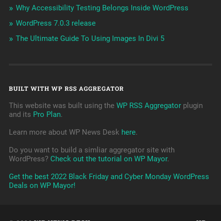
Why Accessibility Testing Belongs Inside WordPress
WordPress 7.0.3 release
The Ultimate Guide To Using Images In Divi 5
BUILT WITH WP RSS AGGREGATOR
This website was built using the
WP RSS Aggregator
plugin
and its
Pro Plan
.
Learn more about WP News Desk
here
.
Do you want to build a simliar aggregator site with
WordPress?
Check out the tutorial on WP Mayor
.
Get the best 2022 Black Friday and Cyber Monday WordPress
Deals on WP Mayor!