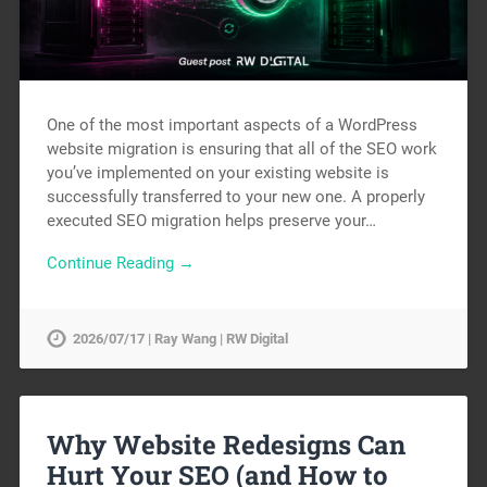
One of the most important aspects of a WordPress
website migration is ensuring that all of the SEO work
you’ve implemented on your existing website is
successfully transferred to your new one. A properly
executed SEO migration helps preserve your…
Continue Reading →
2026/07/17 | Ray Wang | RW Digital
Why Website Redesigns Can
Hurt Your SEO (and How to