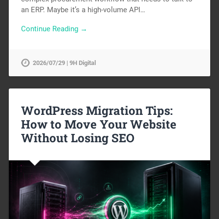
an ERP. Maybe it’s a high-volume API…
Continue Reading →
2026/07/29 | 9H Digital
WordPress Migration Tips:
How to Move Your Website
Without Losing SEO