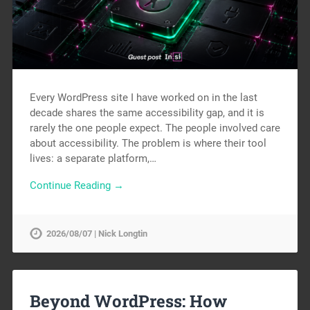
Every WordPress site I have worked on in the last
decade shares the same accessibility gap, and it is
rarely the one people expect. The people involved care
about accessibility. The problem is where their tool
lives: a separate platform,…
Continue Reading →
2026/08/07 | Nick Longtin
Beyond WordPress: How